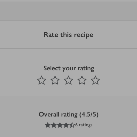
Rate this recipe
Select your rating
0
out of 5 stars
1 Star
2 Stars
3 Stars
4 Stars
5 Stars
Submit
Overall rating (4.5/5)
4.5
out of 5 stars
6 ratings