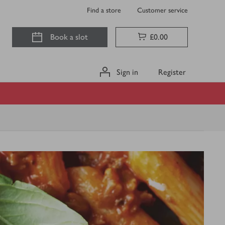
Find a store
Customer service
Book a slot
£0.00
Sign in
Register