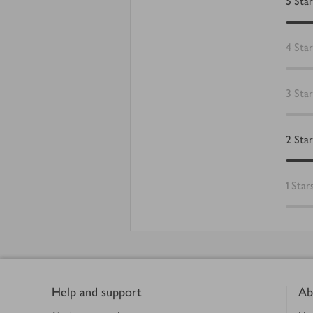
5
Star
4
Star
3
Star
2
Star
1
Star
Footer
Help and support
Ab