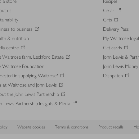
d a store
Recipes
out us
Cellar
tainability
Gifts
iness to business
Delivery Pass
lth & nutrition
My Waitrose loya
ia centre
Gift cards
 Waitrose farm, Leckford Estate
John Lewis & Part
e Waitrose Foundation
John Lewis Money
erested in supplying Waitrose?
Dishpatch
s at Waitrose and John Lewis
ut the John Lewis Partnership
n Lewis Partnership Insights & Media
licy
Website cookies
Terms & conditions
Product recalls
Mod