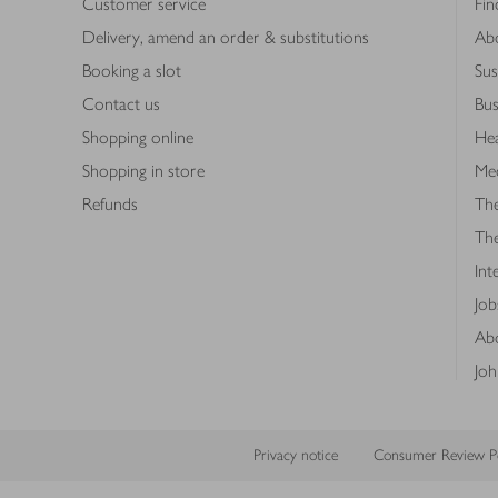
Customer service
Fin
Delivery, amend an order & substitutions
Ab
Booking a slot
Sus
Contact us
Bus
Shopping online
Hea
Shopping in store
Med
Refunds
The
Th
Int
Job
Abo
Joh
Privacy notice
Consumer Review Po