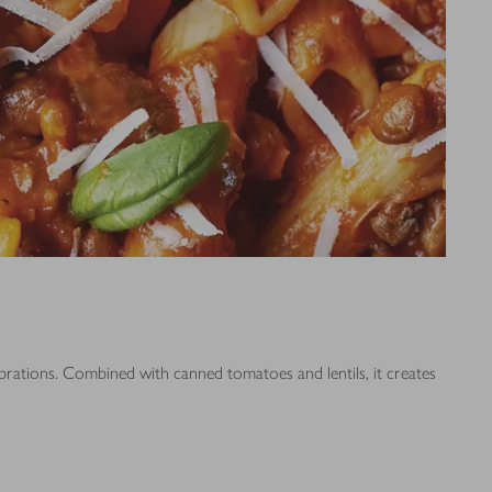
ebrations. Combined with canned tomatoes and lentils, it creates