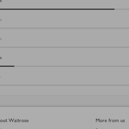
s
s
s
s
s
out Waitrose
More from us