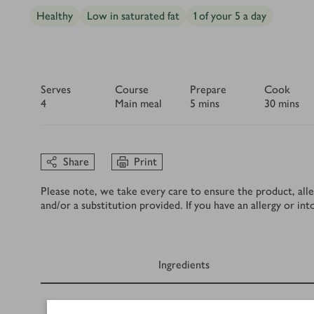
Healthy
Low in saturated fat
1 of your 5 a day
Serves
Course
Prepare
Cook
4
Main meal
5 mins
30 mins
Share
Print
Please note, we take every care to ensure the product, alle
and/or a substitution provided. If you have an allergy or in
Ingredients