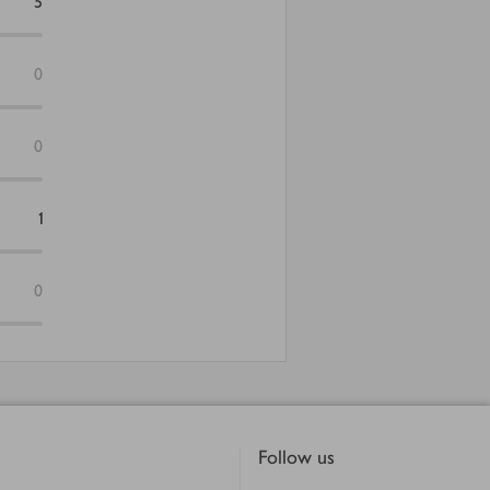
5
0
0
1
0
Follow us