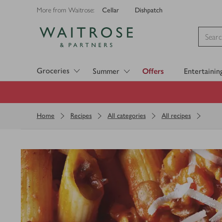
Cellar
Dishpatch
More from Waitrose:
Visit Waitrose.com
Groceries
Summer
Offers
Entertainin
Home
Recipes
All categories
All recipes