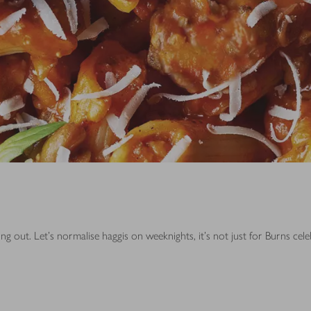
g out. Let's normalise haggis on weeknights, it's not just for Burns cel