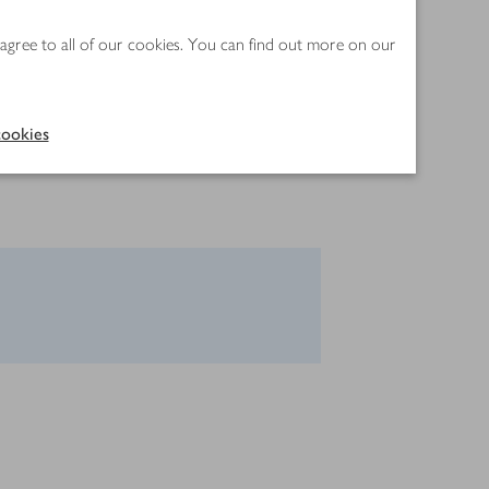
 agree to all of our cookies. You can find out more on our
ookies