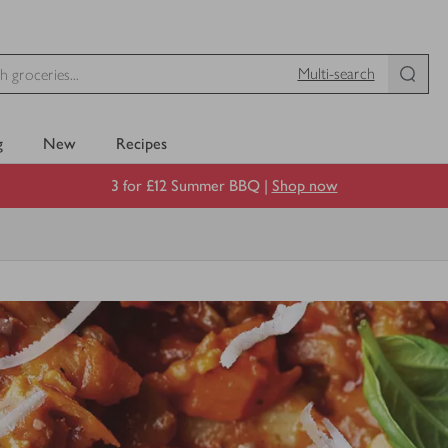
Multi-search
g
New
Recipes
3 for £12 Summer BBQ |
Shop now