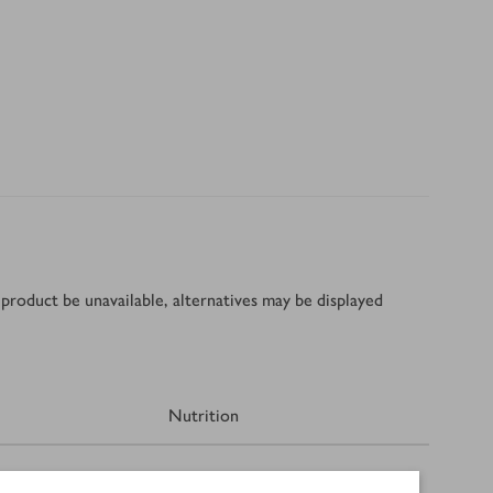
product be unavailable, alternatives may be displayed
Nutrition