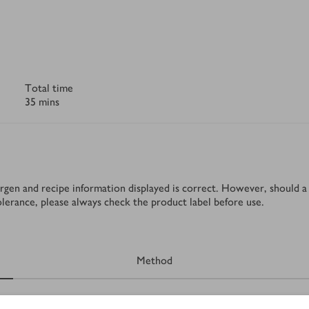
Total time
35 mins
rgen and recipe information displayed is correct. However, should a 
tolerance, please always check the product label before use.
Method