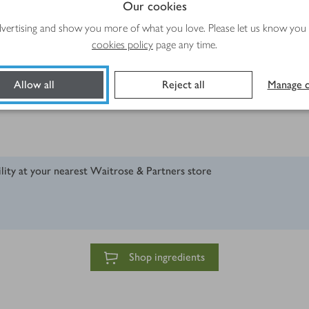
Our cookies
advertising and show you more of what you love. Please let us know you
cookies policy
page any time.
Allow all
Reject all
Manage c
ility at your nearest Waitrose & Partners store
Shop ingredients