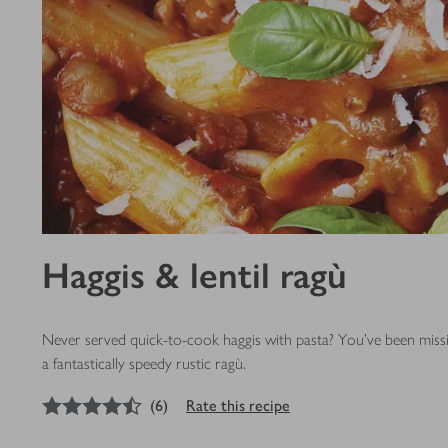
Haggis & lentil ragù
Never served quick-to-cook haggis with pasta? You’ve been missin
a fantastically speedy rustic ragù.
4.5
out of 5 stars
(
6
)
Rate this recipe