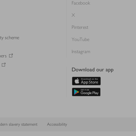
Facebook
X
Pinterest
lty scheme
YouTube
Instagram
ners
Download our app
ern slavery statement
Accessibility