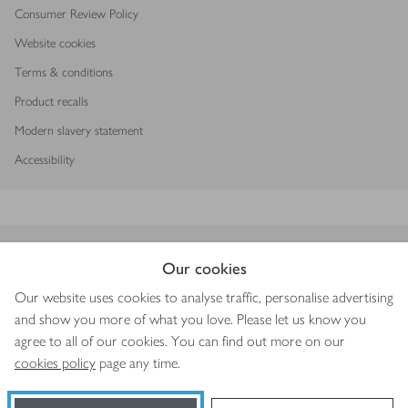
Consumer Review Policy
Website cookies
Terms & conditions
Product recalls
Modern slavery statement
Accessibility
Download our app
Our cookies
Our website uses cookies to analyse traffic, personalise advertising
and show you more of what you love. Please let us know you
agree to all of our cookies. You can find out more on our
Copyright © 2026 Waitrose & Partners
cookies policy
page any time.