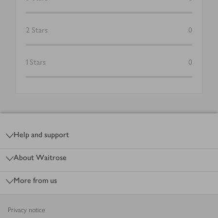
2
Stars
0
1
Stars
0
Footer
Help and support
About Waitrose
More from us
Privacy notice