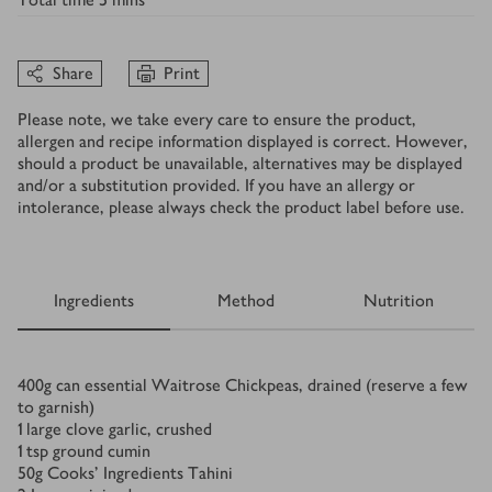
Share
Print
Please note, we take every care to ensure the product,
allergen and recipe information displayed is correct. However,
should a product be unavailable, alternatives may be displayed
and/or a substitution provided. If you have an allergy or
intolerance, please always check the product label before use.
Ingredients
Method
Nutrition
Ingredients
400
g
can essential Waitrose Chickpeas, drained (reserve a few
to garnish)
1
large clove garlic, crushed
1
tsp
ground cumin
50
g
Cooks' Ingredients Tahini