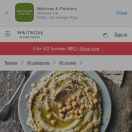
Waitrose & Partners
View
Waitrose
Ltd
FREE - On Google Play
Visit Waitrose.com
Sign in
Loading
3 for £12 Summer BBQ |
Shop now
Recipes
All categories
All recipes