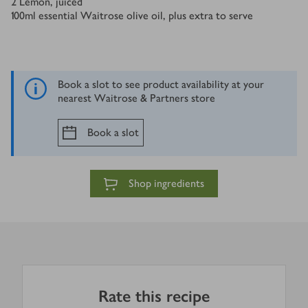
2
Lemon, juiced
100
ml
essential Waitrose olive oil, plus extra to serve
Book a slot to see product availability at your
nearest Waitrose & Partners store
Book a slot
Shop ingredients
Rate this recipe