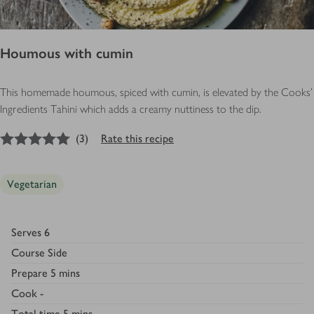
Houmous with cumin
This homemade houmous, spiced with cumin, is elevated by the Cooks'
Ingredients Tahini which adds a creamy nuttiness to the dip.
5
out of 5 stars
(
3
)
Rate this recipe
Vegetarian
Serves
6
Course
Side
Prepare
5 mins
Cook
-
Total time
5 mins