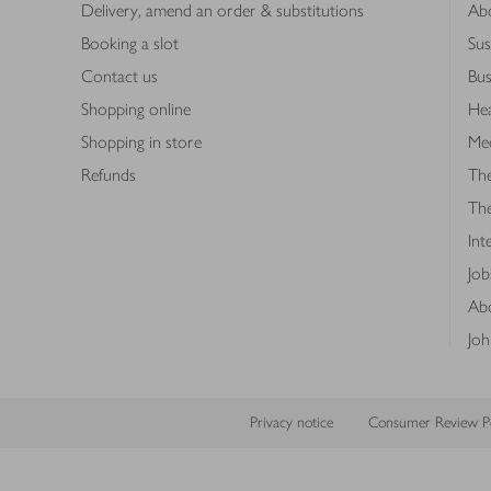
Delivery, amend an order & substitutions
Ab
Booking a slot
Sus
Contact us
Bus
Shopping online
Hea
Shopping in store
Med
Refunds
The
Th
Int
Job
Abo
Joh
Privacy notice
Consumer Review Po