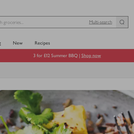
Multi-search
g
New
Recipes
3 for £12 Summer BBQ |
Shop now