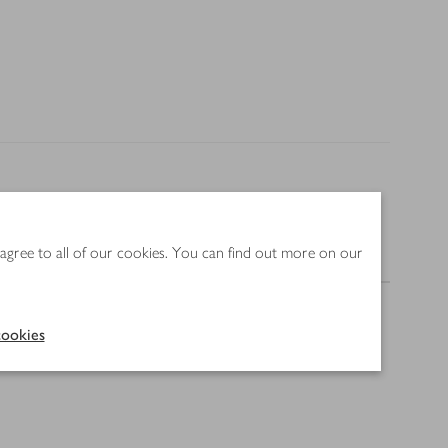
 agree to all of our cookies. You can find out more on our
Nutrition
ookies