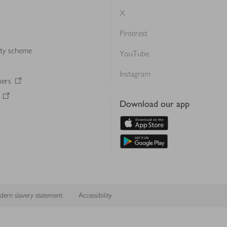
X
Pinterest
lty scheme
YouTube
Instagram
ners
Download our app
ern slavery statement
Accessibility