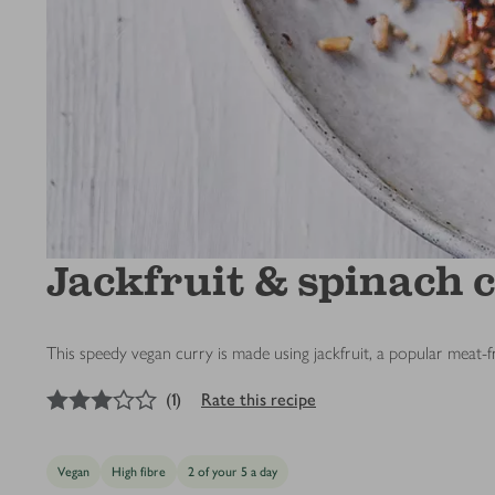
Jackfruit & spinach 
This speedy vegan curry is made using jackfruit, a popular meat-fr
3
out of 5 stars
(
1
)
Rate this recipe
Vegan
High fibre
2 of your 5 a day