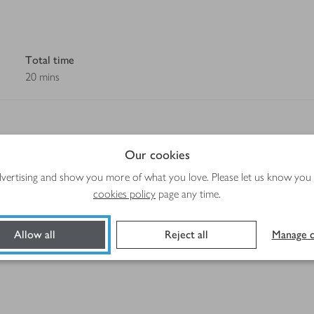
Total time
20 mins
Our cookies
advertising and show you more of what you love. Please let us know you
Method
cookies policy
page any time.
Allow all
Reject all
Manage c