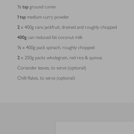
½
tsp
ground cumin
1
tsp
medium curry powder
2
x 400g cans jackfruit, drained and roughly chopped
400
g
can reduced fat coconut milk
½
x 400g pack spinach, roughly chopped
2
x 250g packs wholegrain, red rice & quinoa
Coriander leaves, to serve (optional)
Chilli flakes, to serve (optional)