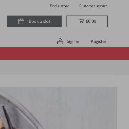
Find a store
Customer service
Book a slot
£0.00
Sign in
Register