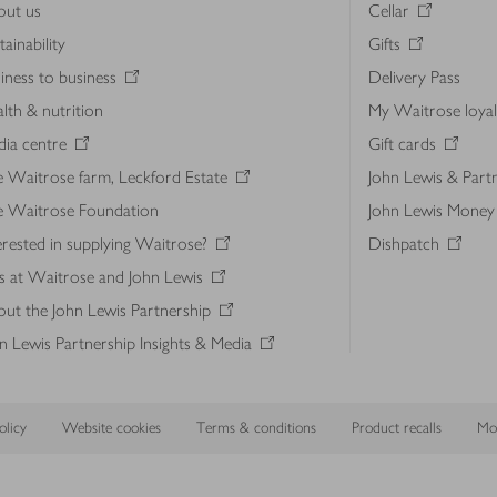
out us
Cellar
tainability
Gifts
iness to business
Delivery Pass
lth & nutrition
My Waitrose loya
ia centre
Gift cards
 Waitrose farm, Leckford Estate
John Lewis & Part
e Waitrose Foundation
John Lewis Money
erested in supplying Waitrose?
Dishpatch
s at Waitrose and John Lewis
ut the John Lewis Partnership
n Lewis Partnership Insights & Media
licy
Website cookies
Terms & conditions
Product recalls
Mod