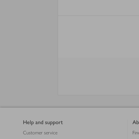
Footer
Help and support
Ab
Customer service
Fin