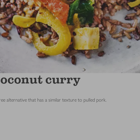
coconut curry
ee alternative that has a similar texture to pulled pork.