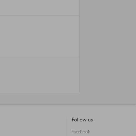
Follow us
Facebook