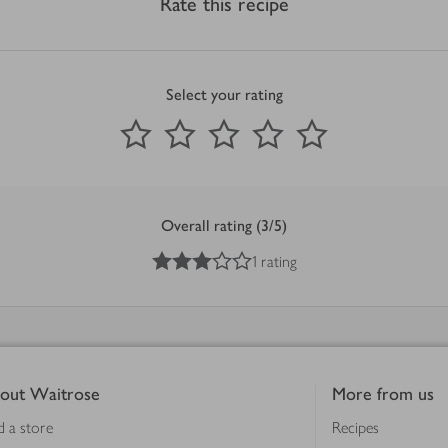
Rate this recipe
Select your rating
0
out of 5 stars
1 Star
2 Stars
3 Stars
4 Stars
5 Stars
Submit
Overall rating (3/5)
3
out of 5 stars
1 rating
out Waitrose
More from us
d a store
Recipes