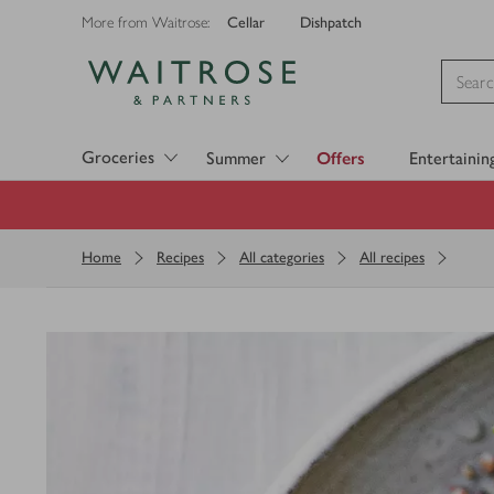
Cellar
Dishpatch
More from Waitrose:
Visit Waitrose.com
Groceries
Summer
Offers
Entertainin
Home
Recipes
All categories
All recipes