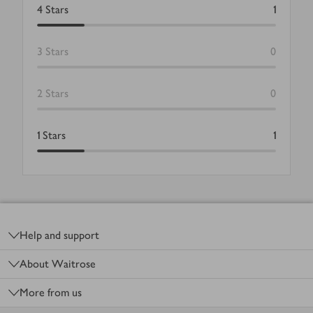
4
Stars
1
3
Stars
0
2
Stars
0
1
Stars
1
Footer
Help and support
About Waitrose
More from us