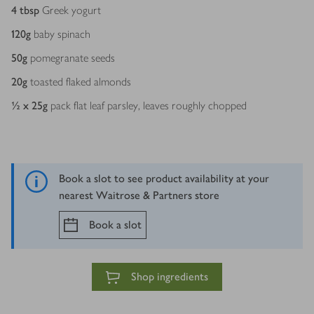
4
tbsp
Greek yogurt
120
g
baby spinach
50
g
pomegranate seeds
20
g
toasted flaked almonds
½ x 25
g
pack flat leaf parsley, leaves roughly chopped
Book a slot to see product availability at your
nearest Waitrose & Partners store
Book a slot
Shop ingredients