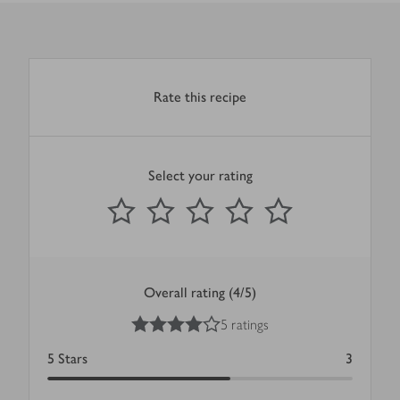
Rate this recipe
Select your rating
0
out of 5 stars
1 Star
2 Stars
3 Stars
4 Stars
5 Stars
Submit
Overall rating (4/5)
4
out of 5 stars
5 ratings
5
Stars
3