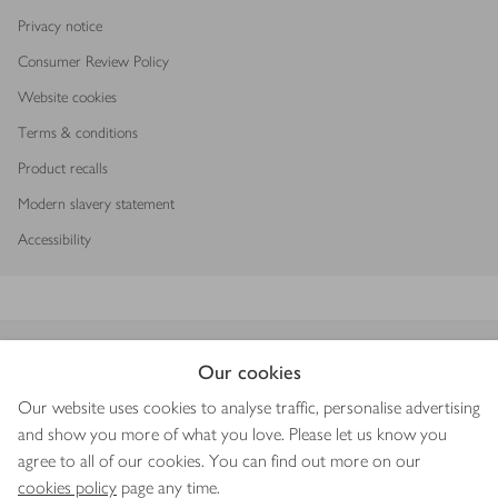
Privacy notice
Consumer Review Policy
Website cookies
Terms & conditions
Product recalls
Modern slavery statement
Accessibility
Download our app
Our cookies
Our website uses cookies to analyse traffic, personalise advertising
and show you more of what you love. Please let us know you
agree to all of our cookies. You can find out more on our
Copyright © 2026 Waitrose & Partners
cookies policy
page any time.