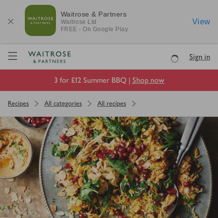
Waitrose & Partners
View
Waitrose
Ltd
FREE - On Google Play
Visit Waitrose.com
Sign in
Loading
3 for £12 Summer BBQ |
Shop now
Recipes
All categories
All recipes