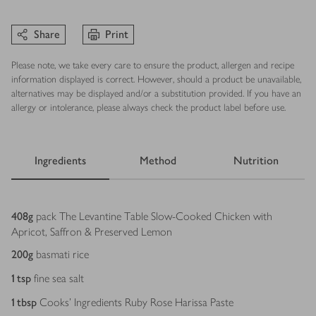
Share
Print
Please note, we take every care to ensure the product, allergen and recipe
information displayed is correct. However, should a product be unavailable,
alternatives may be displayed and/or a substitution provided. If you have an
allergy or intolerance, please always check the product label before use.
Ingredients
Method
Nutrition
Ingredients
408
g
pack The Levantine Table Slow-Cooked Chicken with
Apricot, Saffron & Preserved Lemon
200
g
basmati rice
1
tsp
fine sea salt
1
tbsp
Cooks’ Ingredients Ruby Rose Harissa Paste