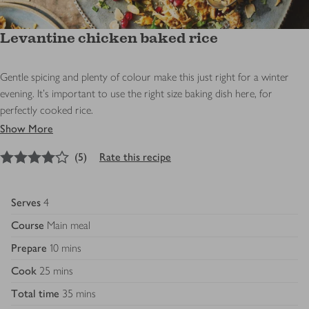
Levantine chicken baked rice
Gentle spicing and plenty of colour make this just right for a winter
evening. It’s important to use the right size baking dish here, for
perfectly cooked rice.
Show More
4
out of 5 stars
(
5
)
Rate this recipe
Serves
4
Course
Main meal
Prepare
10 mins
Cook
25 mins
Total time
35 mins