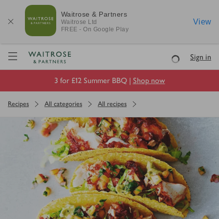
Waitrose & Partners
View
Waitrose
Ltd
FREE - On Google Play
Visit Waitrose.com
Sign in
Loading
3 for £12 Summer BBQ |
Shop now
Recipes
All categories
All recipes