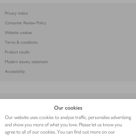
Privacy notice
Consumer Review Policy
Website cookies
Terms & conditions
Product recalls
Modern slavery statement
Accessibility
Download our app
Our cookies
Our website uses cookies to analyse traffic, personalise advertising
and show you more of what you love. Please let us know you
agree to all of our cookies. You can find out more on our