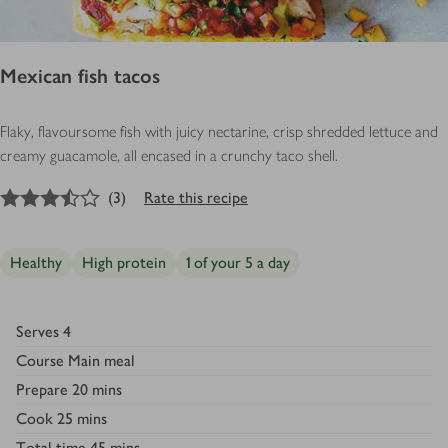
Mexican fish tacos
Flaky, flavoursome fish with juicy nectarine, crisp shredded lettuce and
creamy guacamole, all encased in a crunchy taco shell.
3.5
out of 5 stars
(
3
)
Rate this recipe
Healthy
High protein
1 of your 5 a day
Serves
4
Course
Main meal
Prepare
20 mins
Cook
25 mins
Total time
45 mins