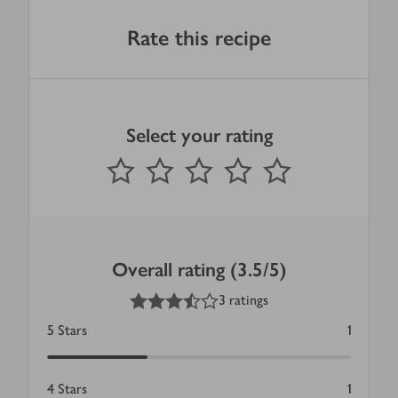
Rate this recipe
Select your rating
0
out of 5 stars
1 Star
2 Stars
3 Stars
4 Stars
5 Stars
Submit
Overall rating (3.5/5)
3.5
out of 5 stars
3 ratings
5
Stars
1
4
Stars
1