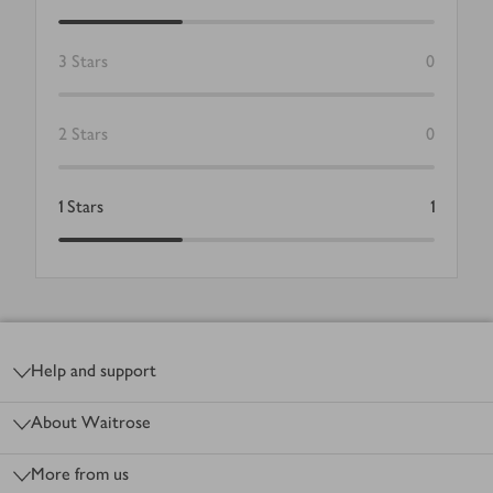
3
Stars
0
2
Stars
0
1
Stars
1
Footer
Help and support
About Waitrose
More from us