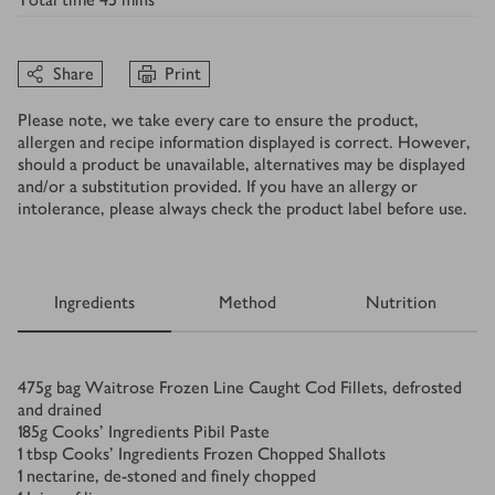
Share
Print
Please note, we take every care to ensure the product,
allergen and recipe information displayed is correct. However,
should a product be unavailable, alternatives may be displayed
and/or a substitution provided. If you have an allergy or
intolerance, please always check the product label before use.
Ingredients
Method
Nutrition
Ingredients
475
g
bag Waitrose Frozen Line Caught Cod Fillets, defrosted
and drained
185
g
Cooks’ Ingredients Pibil Paste
1
tbsp
Cooks’ Ingredients Frozen Chopped Shallots
1
nectarine, de-stoned and finely chopped