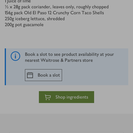
1
Juice of lime
½ x 28
g
pack coriander, leaves only, roughly chopped
156
g
pack Old El Paso 12 Crunchy Corn Taco Shells
250
g
iceberg lettuce, shredded
200
g
pot guacamole
Book a slot to see product availability at your
nearest Waitrose & Partners store
Book a slot
Shop ingredients