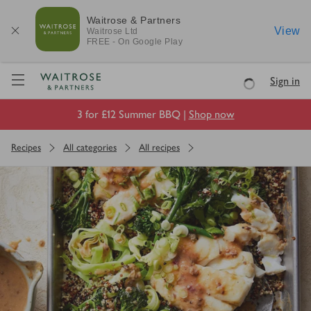
Waitrose & Partners
View
Waitrose
Ltd
FREE - On Google Play
Visit Waitrose.com
Sign in
Loading
3 for £12 Summer BBQ |
Shop now
Recipes
All categories
All recipes