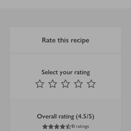
Rate this recipe
Select your rating
0
out of 5 stars
1 Star
2 Stars
3 Stars
4 Stars
5 Stars
Submit
Overall rating (4.5/5)
4.5
out of 5 stars
10 ratings