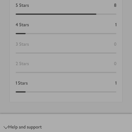
5
Stars
8
4
Stars
1
3
Stars
0
2
Stars
0
1
Stars
1
Footer
Help and support