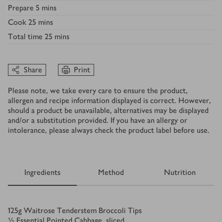
Prepare
5 mins
Cook
25 mins
Total time
25 mins
Share
Print
Please note, we take every care to ensure the product,
allergen and recipe information displayed is correct. However,
should a product be unavailable, alternatives may be displayed
and/or a substitution provided. If you have an allergy or
intolerance, please always check the product label before use.
Ingredients
Method
Nutrition
Ingredients
125
g
Waitrose Tenderstem Broccoli Tips
½
Essential Pointed Cabbage, sliced