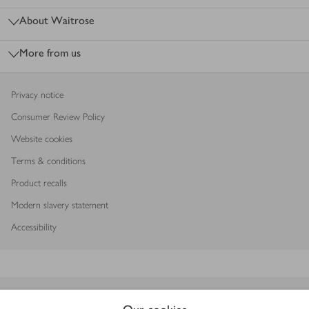
About Waitrose
More from us
Privacy notice
Consumer Review Policy
Website cookies
Terms & conditions
Product recalls
Modern slavery statement
Accessibility
Download our app