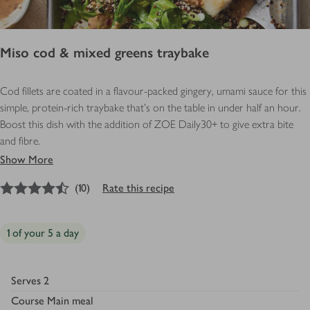
Miso cod & mixed greens traybake
Cod fillets are coated in a flavour-packed gingery, umami sauce for this
simple, protein-rich traybake that’s on the table in under half an hour.
Boost this dish with the addition of ZOE Daily30+ to give extra bite
and fibre.
Show More
4.5
out of 5 stars
(
10
)
Rate this recipe
1 of your 5 a day
Serves
2
Course
Main meal