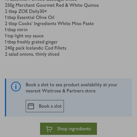
250
g
Merchant Gourmet Red & White Quinoa
2
tbsp
ZOE Daily30+
1
tbsp
Essential Olive Oil
2
tbsp
Cooks’ Ingredients White Miso Paste
1
tbsp
mirin
1
tsp
light soy sauce
1
tbsp
freshly grated ginger
240
g
pack Icelandic Cod Fillets
2
salad onions, thinly sliced
Book a slot to see product availability at your
nearest Waitrose & Partners store
Book a slot
Shop ingredients