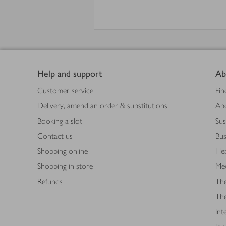
Footer
Help and support
Ab
Customer service
Fin
Delivery, amend an order & substitutions
Ab
Booking a slot
Sus
Contact us
Bus
Shopping online
Hea
Shopping in store
Med
Refunds
The
Th
Int