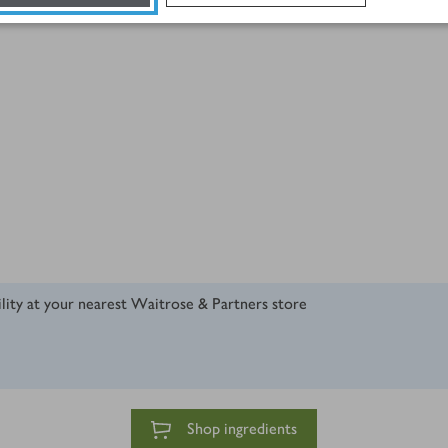
ility at your nearest Waitrose & Partners store
Shop ingredients