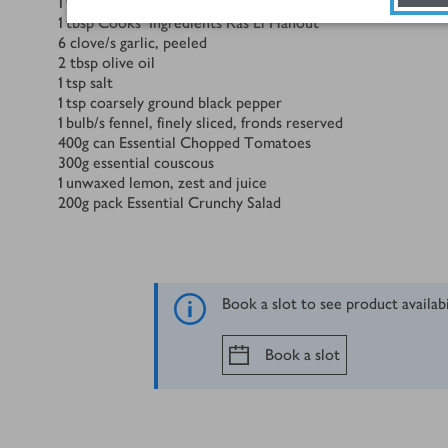
1
tbsp
sumac
1
tbsp
Cooks' Ingredients Ras El Hanout
6
clove/s
garlic, peeled
2
tbsp
olive oil
1
tsp
salt
1
tsp
coarsely ground black pepper
1
bulb/s
fennel, finely sliced, fronds reserved
400
g
can Essential Chopped Tomatoes
300
g
essential couscous
1
unwaxed lemon, zest and juice
200
g
pack Essential Crunchy Salad
Book a slot to see product availab
Book a slot