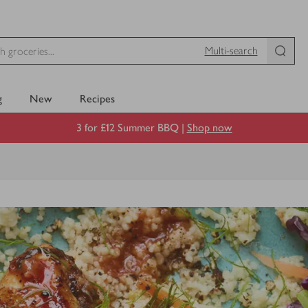
Multi-search
g
New
Recipes
3 for £12 Summer BBQ |
Shop now