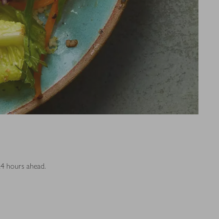
24 hours ahead.