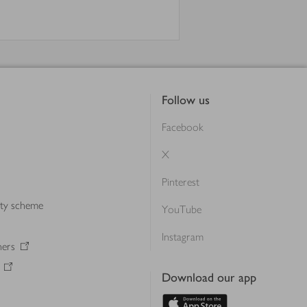
Follow us
Facebook
X
Pinterest
lty scheme
YouTube
Instagram
ners
Download our app