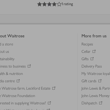
4
out of 5 stars
1 rating
out Waitrose
More from us
d a store
Recipes
out us
Cellar
tainability
Gifts
iness to business
Delivery Pass
lth & nutrition
My Waitrose loya
ia centre
Gift cards
 Waitrose farm, Leckford Estate
John Lewis & Part
e Waitrose Foundation
John Lewis Money
erested in supplying Waitrose?
Dishpatch