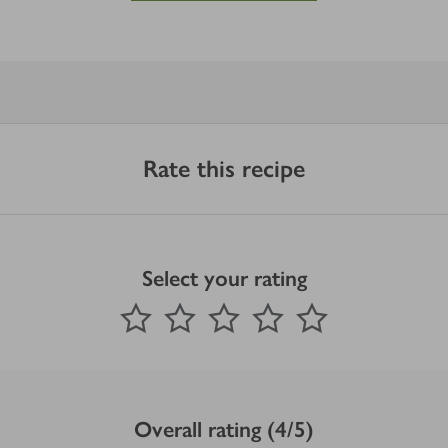
Rate this recipe
Select your rating
0
out of 5 stars
1 Star
2 Stars
3 Stars
4 Stars
5 Stars
Submit
Overall rating (4/5)