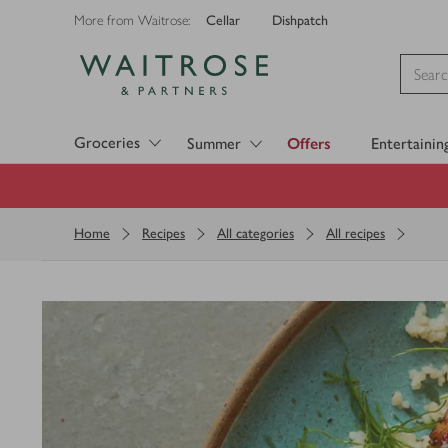
Cellar
Dishpatch
More from Waitrose:
Visit Waitrose.com
Groceries
Summer
Offers
Entertainin
Home
Recipes
All categories
All recipes