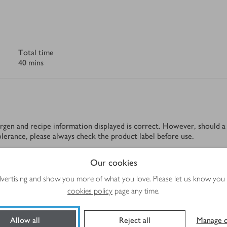
Total time
40 mins
rgen and recipe information displayed is correct. However, should a 
tolerance, please always check the product label before use.
Our cookies
advertising and show you more of what you love. Please let us know you
Method
cookies policy
page any time.
Allow all
Reject all
Manage c