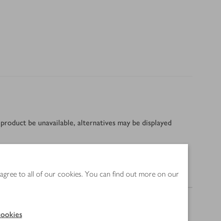
product be unavailable, alternatives may be displayed
 agree to all of our cookies. You can find out more on our
Nutrition
ookies