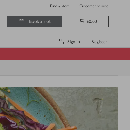
Find a store
Customer service
Book a slot
£0.00
Sign in
Register