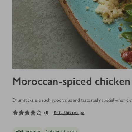
Moroccan-spiced chicken 
Drumsticks are such good value and taste really special when cl
4
out of 5 stars
(
1
)
Rate this recipe
High protein
1 of your 5 a day