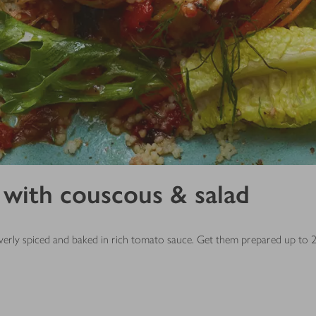
with couscous & salad
everly spiced and baked in rich tomato sauce. Get them prepared up to 