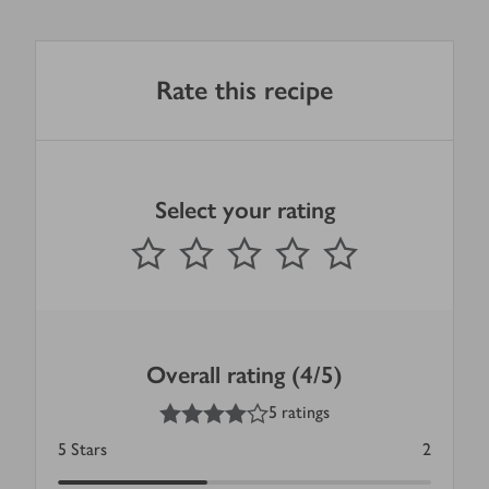
Rate this recipe
Select your rating
0
out of 5 stars
1 Star
2 Stars
3 Stars
4 Stars
5 Stars
Submit
Overall rating (4/5)
4
out of 5 stars
5 ratings
5
Stars
2