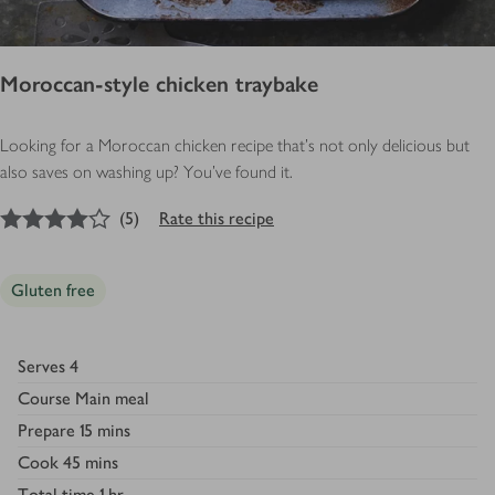
Moroccan-style chicken traybake
Looking for a Moroccan chicken recipe that’s not only delicious but
also saves on washing up? You’ve found it.
4
out of 5 stars
(
5
)
Rate this recipe
Gluten free
Serves
4
Course
Main meal
Prepare
15 mins
Cook
45 mins
Total time
1 hr