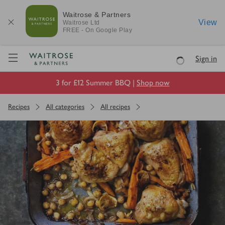
Waitrose & Partners
View
Waitrose
Ltd
FREE - On Google Play
Visit Waitrose.com
Sign in
Loading
3 for £12 Summer BBQ |
Shop now
Recipes
All categories
All recipes