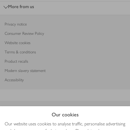
More from us
Privacy notice
Consumer Review Policy
Website cookies
Terms & conditions
Product recalls
Modern slavery statement
Accessibility
Download our app
Our cookies
Our website uses cookies to analyse traffic, personalise advertising