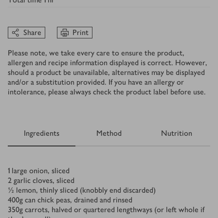
Share
Print
Please note, we take every care to ensure the product,
allergen and recipe information displayed is correct. However,
should a product be unavailable, alternatives may be displayed
and/or a substitution provided. If you have an allergy or
intolerance, please always check the product label before use.
Ingredients
Method
Nutrition
Ingredients
1
large onion, sliced
2
garlic cloves, sliced
½
lemon, thinly sliced (knobbly end discarded)
400
g
can chick peas, drained and rinsed
350
g
carrots, halved or quartered lengthways (or left whole if