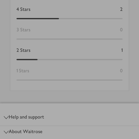
4
Stars
2
3
Stars
0
2
Stars
1
1
Stars
0
Footer
Help and support
About Waitrose