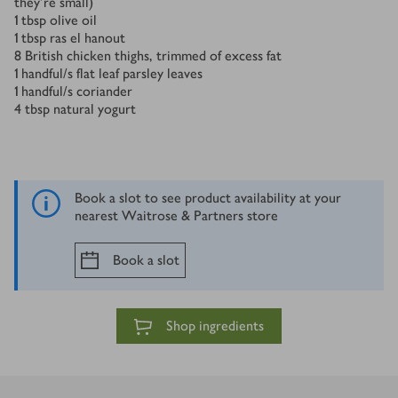
they’re small)
1
tbsp
olive oil
1
tbsp
ras el hanout
8
British chicken thighs, trimmed of excess fat
1
handful/s
flat leaf parsley leaves
1
handful/s
coriander
4
tbsp
natural yogurt
Book a slot to see product availability at your
nearest Waitrose & Partners store
Book a slot
Shop ingredients