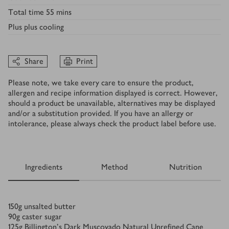
Total time
55 mins
Plus
plus cooling
Share
Print
Please note, we take every care to ensure the product,
allergen and recipe information displayed is correct. However,
should a product be unavailable, alternatives may be displayed
and/or a substitution provided. If you have an allergy or
intolerance, please always check the product label before use.
Ingredients
Method
Nutrition
Ingredients
150
g
unsalted butter
90
g
caster sugar
125
g
Billington’s Dark Muscovado Natural Unreﬁned Cane