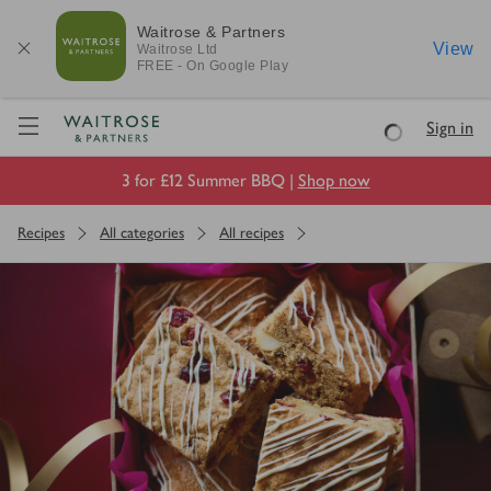
Waitrose & Partners
View
Waitrose
Ltd
FREE - On Google Play
Visit Waitrose.com
Sign in
Loading
3 for £12 Summer BBQ |
Shop now
Recipes
All categories
All recipes