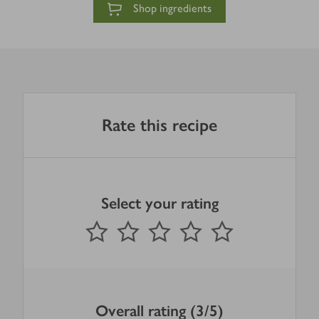
Shop ingredients
Rate this recipe
Select your rating
0
out of 5 stars
1 Star
2 Stars
3 Stars
4 Stars
5 Stars
Submit
Overall rating (3/5)