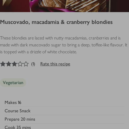
Muscovado, macadamia & cranberry blondies
These blondies are laced with nutty macadamias, cranberries and is
made with dark muscovado sugar to bring a deep, toffee-like flavour. It
is topped with a drizzle of white chocolate.
3
out of 5 stars
(
1
)
Rate this recipe
Vegetarian
Makes
16
Course
Snack
Prepare
20 mins
Cook
35 mins