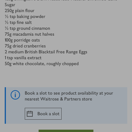
Sugar
250
g
plain flour
½
tsp
baking powder
½
tsp
ﬁne salt
½
tsp
ground cinnamon
75
g
macadamia nut halves
100
g
porridge oats
75
g
dried cranberries
2
medium British Blacktail Free Range Eggs
1
tsp
vanilla extract
50
g
white chocolate, roughly chopped
Book a slot to see product availability at your
nearest Waitrose & Partners store
Book a slot