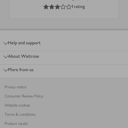
3
out of 5 stars
1 rating
Footer
Help and support
About Waitrose
More from us
Privacy notice
Consumer Review Policy
Website cookies
Terms & conditions
Product recalls