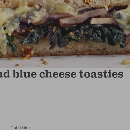
 blue cheese toasties
Total time