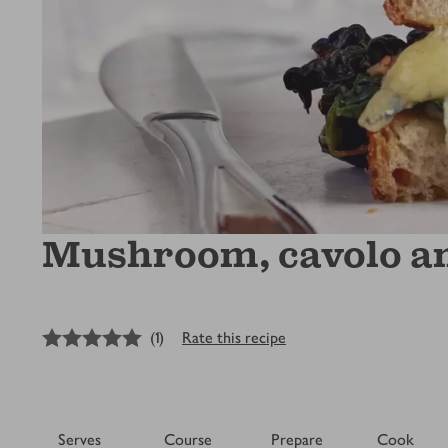
Mushroom, cavolo and
5
out of 5 stars
(
1
)
Rate this recipe
Serves
Course
Prepare
Cook