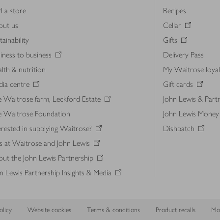
d a store
Recipes
out us
Cellar
tainability
Gifts
iness to business
Delivery Pass
lth & nutrition
My Waitrose loya
ia centre
Gift cards
 Waitrose farm, Leckford Estate
John Lewis & Part
e Waitrose Foundation
John Lewis Money
erested in supplying Waitrose?
Dishpatch
s at Waitrose and John Lewis
ut the John Lewis Partnership
n Lewis Partnership Insights & Media
licy
Website cookies
Terms & conditions
Product recalls
Mod