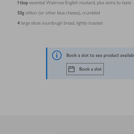
1
tbsp
essential Waitrose English mustard, plus extra to taste
50
g
stilton (or other blue cheese), crumbled
4
large slices sourdough bread, lightly toasted
Book a slot to see product availab
Book a slot