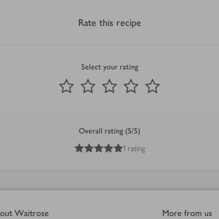
Rate this recipe
Select your rating
0
out of 5 stars
1 Star
2 Stars
3 Stars
4 Stars
5 Stars
Submit
Overall rating (5/5)
5
out of 5 stars
1 rating
out Waitrose
More from us