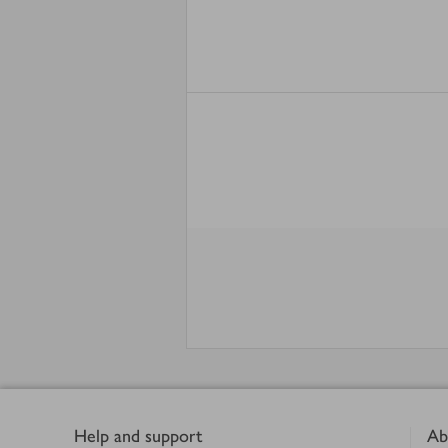
Footer
Help and support
Ab