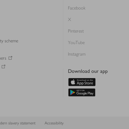
Facebook
X
Pinterest
lty scheme
YouTube
Instagram
ners
Download our app
ern slavery statement
Accessibility