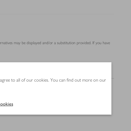
ernatives may be displayed and/or a substitution provided. If you have
Nutrition
 agree to all of our cookies. You can find out more on our
ookies