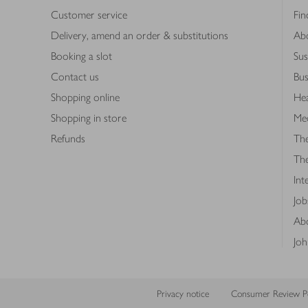
Customer service
Fin
Delivery, amend an order & substitutions
Ab
Booking a slot
Sus
Contact us
Bus
Shopping online
Hea
Shopping in store
Med
Refunds
The
Th
Int
Job
Abo
Joh
Privacy notice
Consumer Review Po