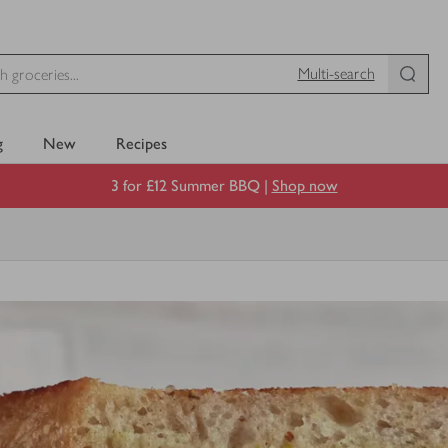
Multi-search
g
New
Recipes
3 for £12 Summer BBQ |
Shop now