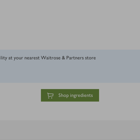
ility at your nearest Waitrose & Partners store
Shop ingredients