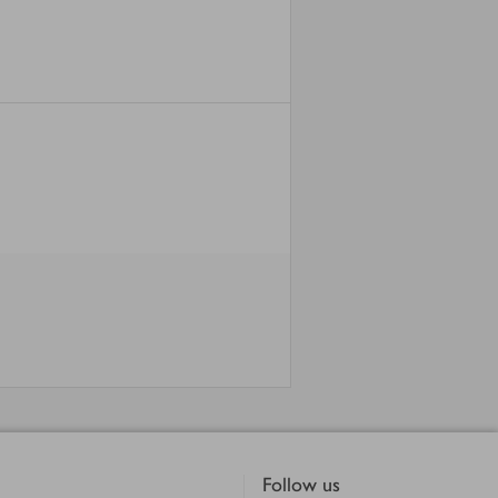
Follow us