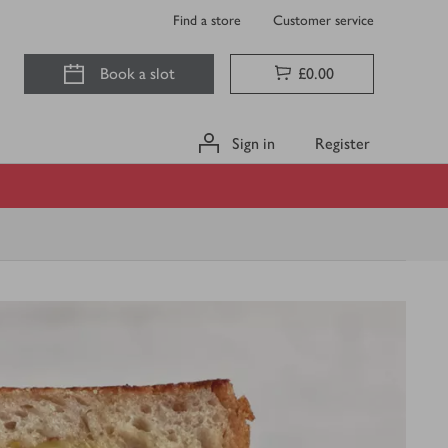
Find a store
Customer service
Book a slot
£0.00
Sign in
Register