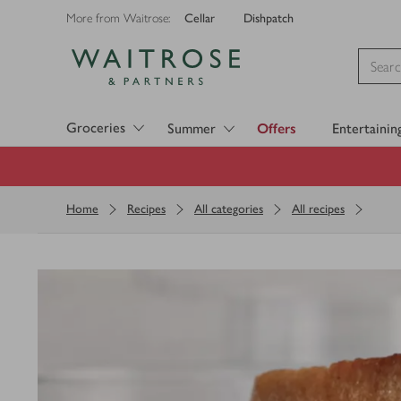
Cellar
Dishpatch
More from Waitrose:
Visit Waitrose.com
Groceries
Summer
Offers
Entertainin
Home
Recipes
All categories
All recipes