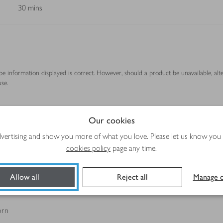
30 mins
ipe information displayed is correct. However, should a product be unavailable, alt
se.
Our cookies
Method
advertising and show you more of what you love. Please let us know you
cookies policy
page any time.
Allow all
Reject all
Manage c
orn