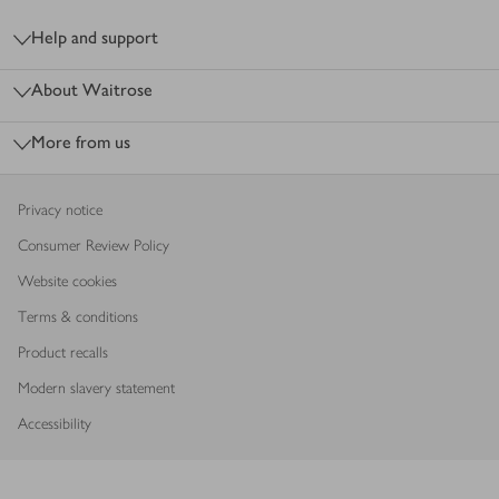
Footer
Help and support
About Waitrose
More from us
Privacy notice
Consumer Review Policy
Website cookies
Terms & conditions
Product recalls
Modern slavery statement
Accessibility