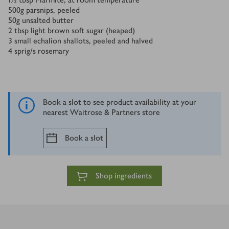
500
g
parsnips, peeled
50
g
unsalted butter
2
tbsp
light brown soft sugar (heaped)
3
small echalion shallots, peeled and halved
4
sprig/s
rosemary
Book a slot to see product availability at your
nearest Waitrose & Partners store
Book a slot
Shop ingredients