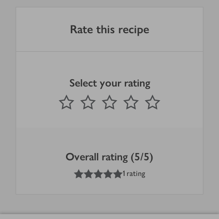
Rate this recipe
Select your rating
0
out of 5 stars
1 Star
2 Stars
3 Stars
4 Stars
5 Stars
Submit
Overall rating (5/5)
5
out of 5 stars
1 rating