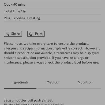
Cook
40 mins
Total time
1 hr
Plus
+ cooling + resting
Share
Print
Please note, we take every care to ensure the product,
allergen and recipe information displayed is correct. However,
should a product be unavailable, alternatives may be displayed
and/or a substitution provided. If you have an allergy or
intolerance, please always check the product label before use.
Ingredients
Method
Nutrition
Ingredients
320
g
all-butter puff pastry sheet
1½
tbsp
Marmite, at room temperature