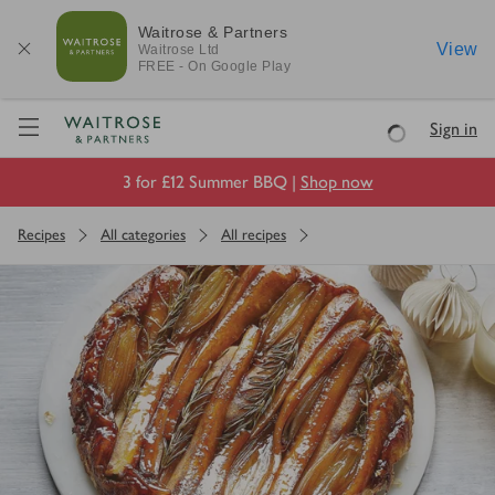
Waitrose & Partners
View
Waitrose
Ltd
FREE - On Google Play
Visit Waitrose.com
Sign in
Loading
3 for £12 Summer BBQ |
Shop now
Recipes
All categories
All recipes