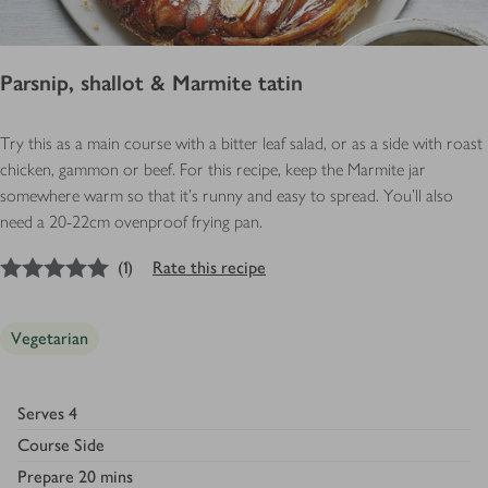
Parsnip, shallot & Marmite tatin
Try this as a main course with a bitter leaf salad, or as a side with roast
chicken, gammon or beef. For this recipe, keep the Marmite jar
somewhere warm so that it’s runny and easy to spread. You'll also
need a 20-22cm ovenproof frying pan.
5
out of 5 stars
(
1
)
Rate this recipe
Vegetarian
Serves
4
Course
Side
Prepare
20 mins