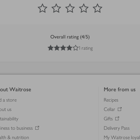
0
out of 5 stars
1 Star
2 Stars
3 Stars
4 Stars
5 Stars
Submit
Overall rating (4/5)
4
out of 5 stars
1 rating
out Waitrose
More from us
d a store
Recipes
out us
Cellar
tainability
Gifts
iness to business
Delivery Pass
lth & nutrition
My Waitrose loya