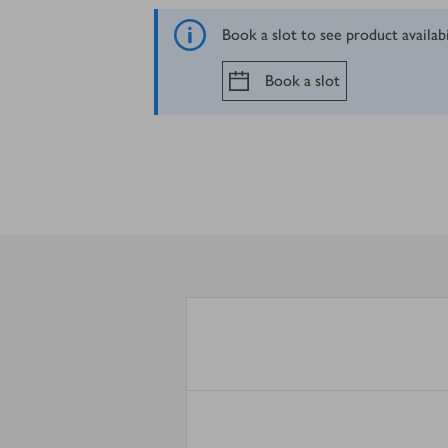
Book a slot to see product availab
Book a slot