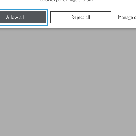
Allow all
Reject all
Manage c