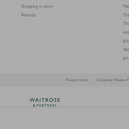
Shopping in store
Med
Refunds
The
Th
Int
Job
Abo
Joh
Privacy notice
Consumer Review Po
Copyright © 2026 Waitrose &
Partners