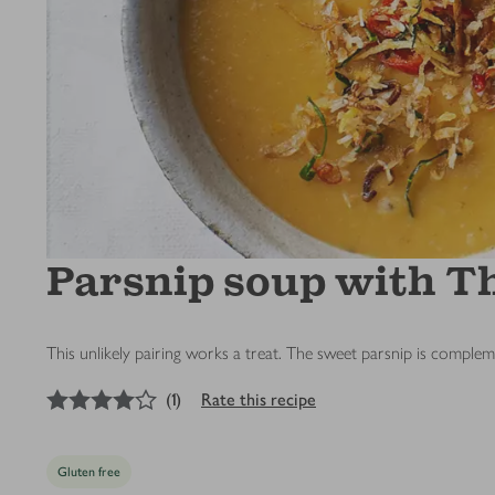
Parsnip soup with Th
This unlikely pairing works a treat. The sweet parsnip is complem
4
out of 5 stars
(
1
)
Rate this recipe
Gluten free