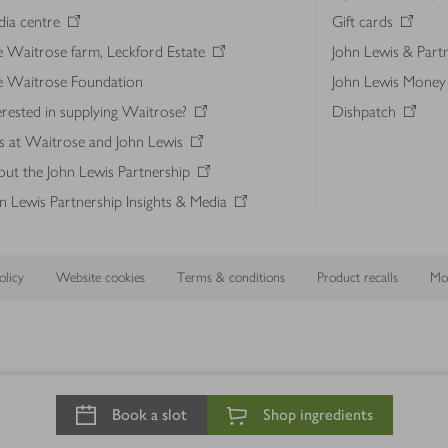
ia centre
Gift cards
 Waitrose farm, Leckford Estate
John Lewis & Part
e Waitrose Foundation
John Lewis Money
erested in supplying Waitrose?
Dishpatch
s at Waitrose and John Lewis
ut the John Lewis Partnership
n Lewis Partnership Insights & Media
licy
Website cookies
Terms & conditions
Product recalls
Mod
Book a slot
Shop ingredients