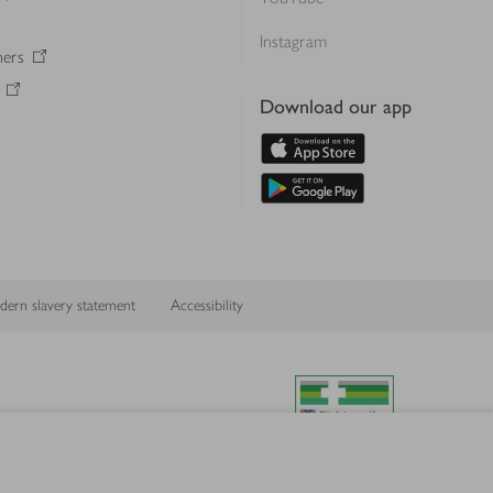
Instagram
ners
Download our app
ern slavery statement
Accessibility