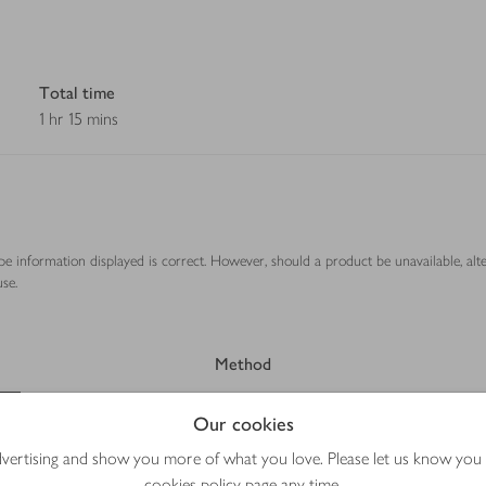
Total time
1 hr 15 mins
ipe information displayed is correct. However, should a product be unavailable, alt
se.
Method
Our cookies
advertising and show you more of what you love. Please let us know you
cookies policy
page any time.