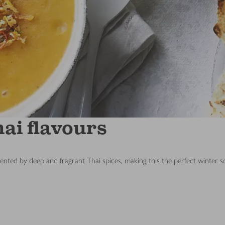
ai flavours
ented by deep and fragrant Thai spices, making this the perfect winter s