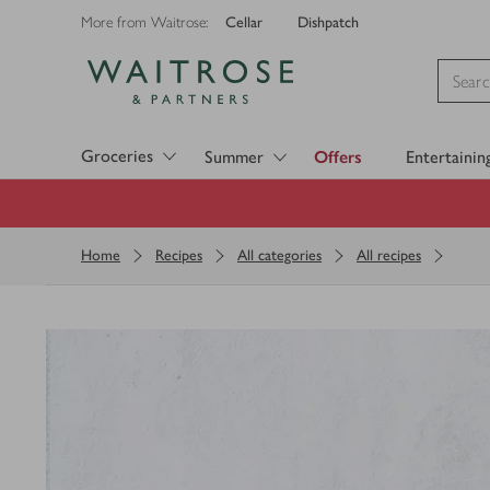
Cellar
Dishpatch
More from Waitrose:
Visit Waitrose.com
Groceries
Summer
Offers
Entertainin
Home
Recipes
All categories
All recipes