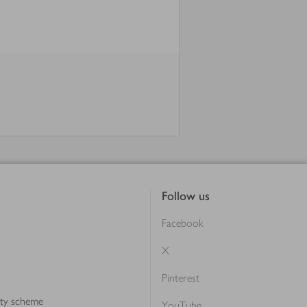
Follow us
Facebook
X
Pinterest
lty scheme
YouTube