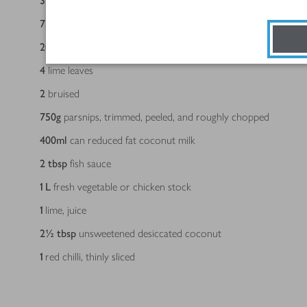
3
echalion shallots, halved and finely sliced
75
g
Thai red curry paste
20
g
fresh root ginger, cut into matchsticks
4
lime leaves
2
bruised
750
g
parsnips, trimmed, peeled, and roughly chopped
400
ml
can reduced fat coconut milk
2
tbsp
fish sauce
1
L
fresh vegetable or chicken stock
1
lime, juice
2½
tbsp
unsweetened desiccated coconut
1
red chilli, thinly sliced