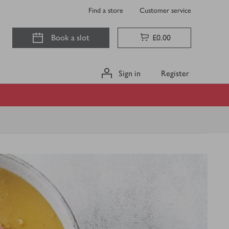
Find a store
Customer service
Book a slot
£0.00
Sign in
Register