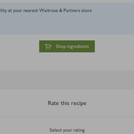
ility at your nearest Waitrose & Partners store
Shop ingredients
Rate this recipe
Select your rating