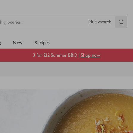
Multi-search
g
New
Recipes
3 for £12 Summer BBQ |
Shop now