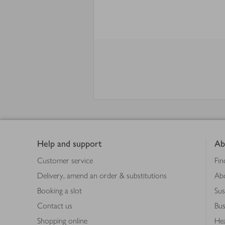
Footer
Help and support
Ab
Customer service
Fin
Delivery, amend an order & substitutions
Ab
Booking a slot
Sus
Contact us
Bus
Shopping online
Hea