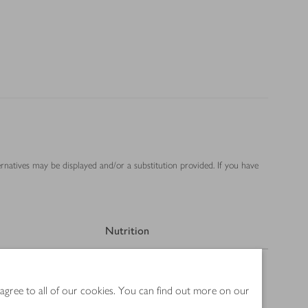
ernatives may be displayed and/or a substitution provided. If you have
Nutrition
 agree to all of our cookies. You can find out more on our