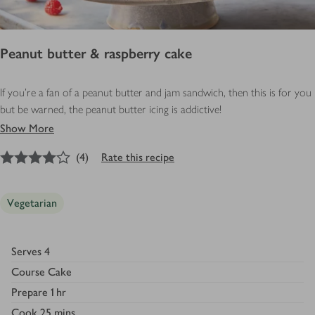
Peanut butter & raspberry cake
If you’re a fan of a peanut butter and jam sandwich, then this is for you
but be warned, the peanut butter icing is addictive!
Show More
4
out of 5 stars
(
4
)
Rate this recipe
Vegetarian
Serves
4
Course
Cake
Prepare
1 hr
Cook
25 mins