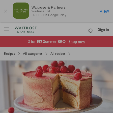
Waitrose & Partners
View
Waitrose
Ltd
FREE - On Google Play
Visit Waitrose.com
Sign in
Loading
3 for £12 Summer BBQ |
Shop now
Recipes
All categories
All recipes