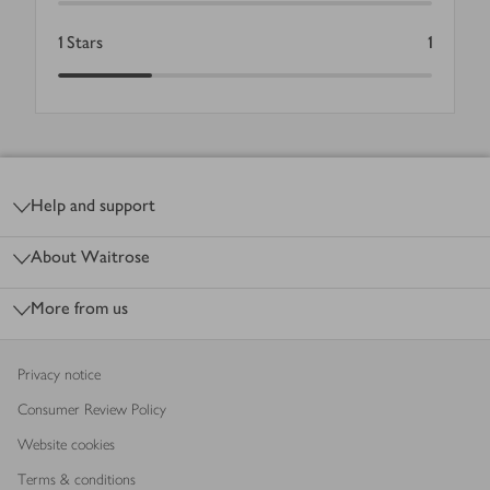
1
Stars
1
Footer
Help and support
About Waitrose
More from us
Privacy notice
Consumer Review Policy
Website cookies
Terms & conditions