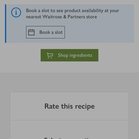
Book a slot to see product availability at your
nearest Waitrose & Partners store
Book a slot
Shop ingredients
Rate this recipe