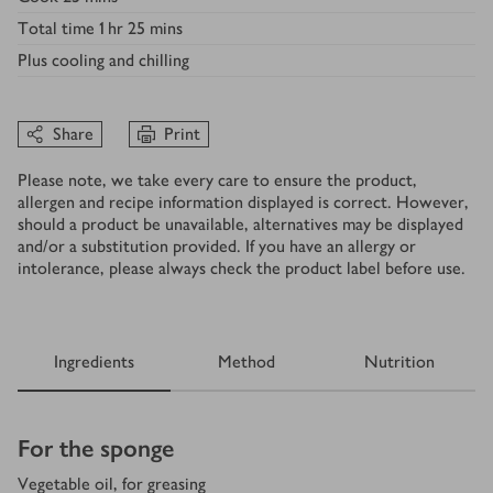
Total time
1 hr 25 mins
Plus
cooling and chilling
Share
Print
Please note, we take every care to ensure the product,
allergen and recipe information displayed is correct. However,
should a product be unavailable, alternatives may be displayed
and/or a substitution provided. If you have an allergy or
intolerance, please always check the product label before use.
Ingredients
Method
Nutrition
Ingredients
For the sponge
Vegetable oil, for greasing