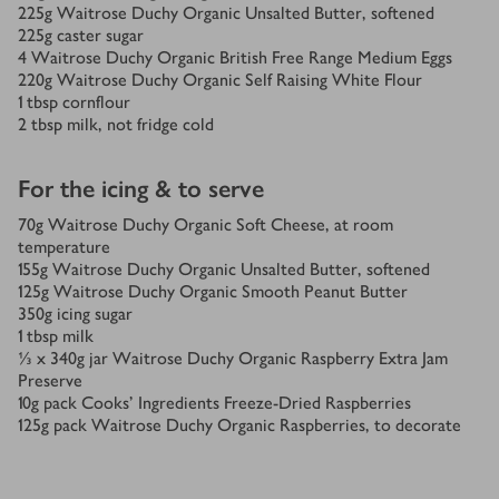
225
g
Waitrose Duchy Organic Unsalted Butter, softened
225
g
caster sugar
4
Waitrose Duchy Organic British Free Range Medium Eggs
220
g
Waitrose Duchy Organic Self Raising White Flour
1
tbsp
cornflour
2
tbsp
milk, not fridge cold
For the icing & to serve
70
g
Waitrose Duchy Organic Soft Cheese, at room
temperature
155
g
Waitrose Duchy Organic Unsalted Butter, softened
125
g
Waitrose Duchy Organic Smooth Peanut Butter
350
g
icing sugar
1
tbsp
milk
⅓ x 340
g
jar Waitrose Duchy Organic Raspberry Extra Jam
Preserve
10
g
pack Cooks’ Ingredients Freeze-Dried Raspberries
125
g
pack Waitrose Duchy Organic Raspberries, to decorate