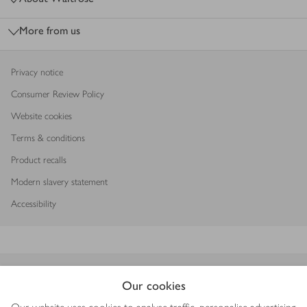
More from us
Privacy notice
Consumer Review Policy
Website cookies
Terms & conditions
Product recalls
Modern slavery statement
Accessibility
Download our app
Our cookies