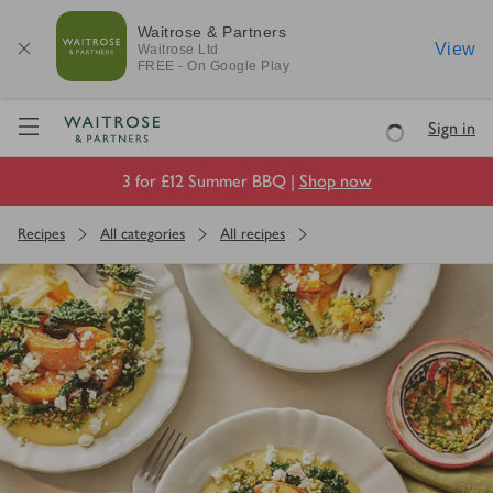
Waitrose & Partners
View
Waitrose
Ltd
FREE - On Google Play
Visit Waitrose.com
Sign in
Loading
3 for £12 Summer BBQ |
Shop now
Recipes
All categories
All recipes