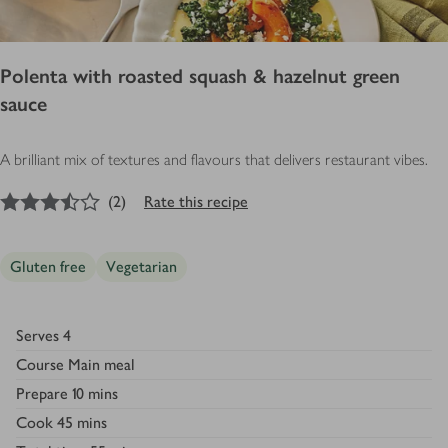
Polenta with roasted squash & hazelnut green
sauce
A brilliant mix of textures and flavours that delivers restaurant vibes.
3.5
out of 5 stars
(
2
)
Rate this recipe
Gluten free
Vegetarian
Serves
4
Course
Main meal
Prepare
10 mins
Cook
45 mins