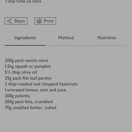
Total time
55 mins
Share
Print
Ingredients
Method
Nutrition
Ingredients
200
g
pack cavolo nero
1.2
kg
squash or pumpkin
5½
tbsp
olive oil
25
g
pack flat leaf parsley
2
tbsp
roasted and chopped hazelnuts
1
unwaxed lemon, zest and juice
200
g
polenta
200
g
pack feta, crumbled
70
g
unsalted butter, cubed