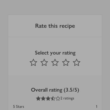
Rate this recipe
Select your rating
0
out of 5 stars
1 Star
2 Stars
3 Stars
4 Stars
5 Stars
Submit
Overall rating (3.5/5)
3.5
out of 5 stars
2 ratings
5
Stars
1