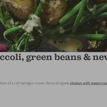
ccoli, green beans & ne
ition of a rich tarragon cream. Serve alongside
chicken with watercres