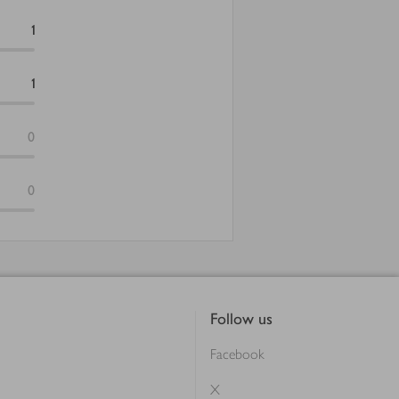
1
1
0
0
Follow us
Facebook
X