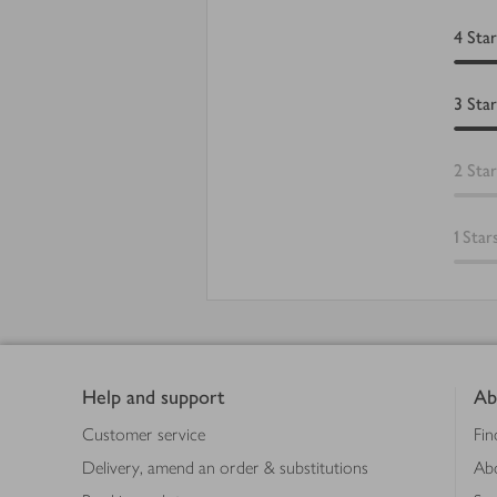
4
Star
3
Star
2
Star
1
Star
Footer
Help and support
Ab
Customer service
Fin
Delivery, amend an order & substitutions
Ab