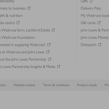
tainability
Gifts
iness to business
Delivery Pass
lth & nutrition
My Waitrose loya
ia centre
Gift cards
 Waitrose farm, Leckford Estate
John Lewis & Part
e Waitrose Foundation
John Lewis Money
erested in supplying Waitrose?
Dishpatch
s at Waitrose and John Lewis
ut the John Lewis Partnership
n Lewis Partnership Insights & Media
licy
Website cookies
Terms & conditions
Product recalls
Mod