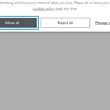
advertising and show you more of what you love. Please let us know you
cookies policy
page any time.
Allow all
Reject all
Manage c