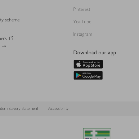
Pinterest
lty scheme
YouTube
Instagram
ners
Download our app
ern slavery statement
Accessibility