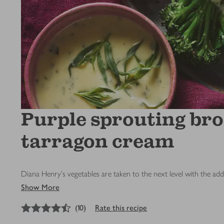
Purple sprouting bro
tarragon cream
Diana Henry's vegetables are taken to the next level with the add
Show More
4.5
out of 5 stars
(
10
)
Rate this recipe