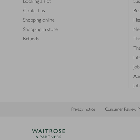
Booking a slot
Sus
Contact us
Bus
Shopping online
Hea
Shopping in store
Med
Refunds
The
Th
Int
Job
Abo
Joh
Privacy notice
Consumer Review Po