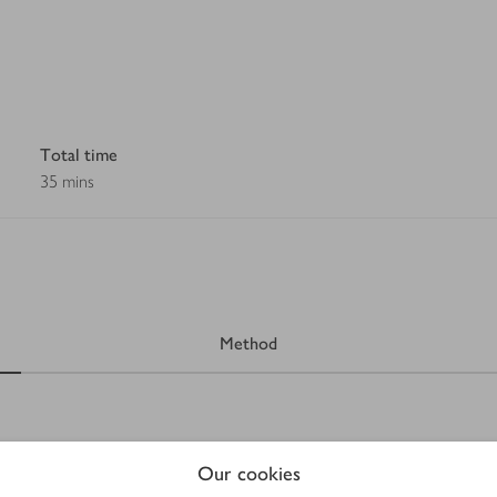
Total time
35 mins
Method
Our cookies