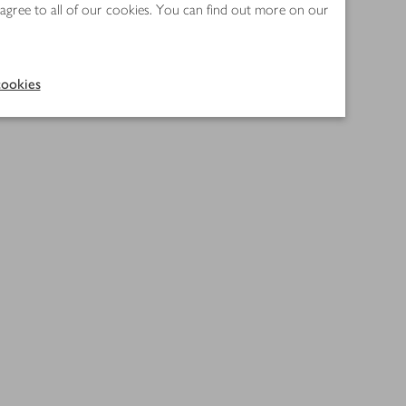
 agree to all of our cookies. You can find out more on our
ookies