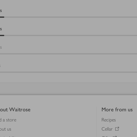
s
s
s
s
out Waitrose
More from us
d a store
Recipes
out us
Cellar