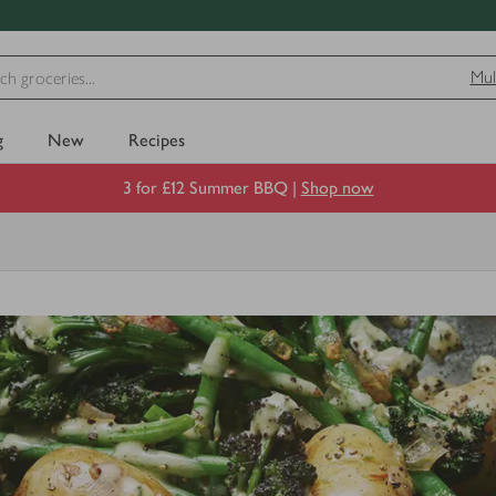
Mul
g
New
Recipes
3 for £12 Summer BBQ |
Shop now