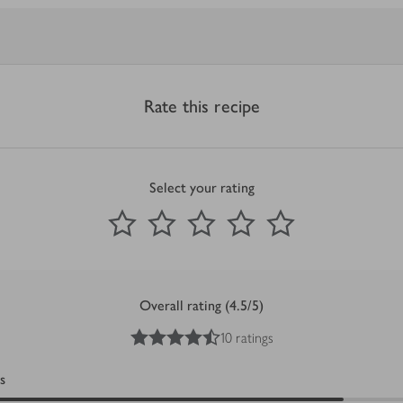
Rate this recipe
Select your rating
0
out of 5 stars
1 Star
2 Stars
3 Stars
4 Stars
5 Stars
Submit
Overall rating (4.5/5)
4.5
out of 5 stars
10 ratings
s