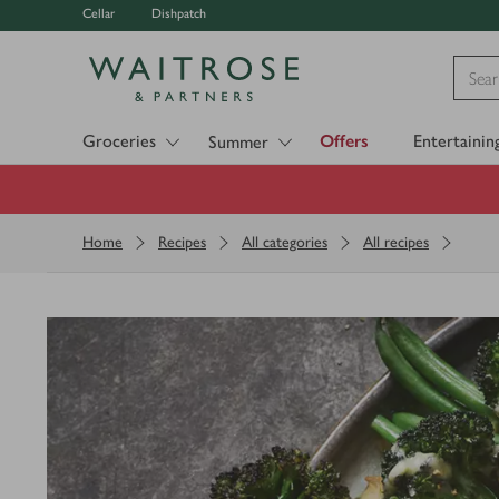
Cellar
Dishpatch
Visit Waitrose.com
Groceries
Offers
Entertainin
Summer
Home
Recipes
All categories
All recipes