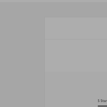
5
Star