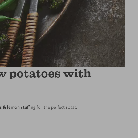
w potatoes with
s & lemon stuffing
for the perfect roast.