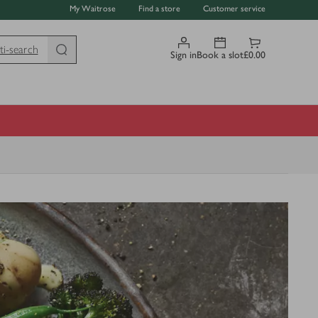
My Waitrose
Find a store
Customer service
ti-search
Sign in
Book a slot
£0.00