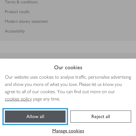
Terms & conditions
Product recalls
Modern slavery statement
Accessibility
Download our app
Our cookies
Our website uses cookies to analyse traffic, personalise advertising
and show you more of what you love. Please let us know you
agree to all of our cookies. You can find out more on our
Copyright © 2026 Waitrose & Partners
cookies policy
page any time.
Allow all
Reject all
Book a slot
Shop ingredients
Manage cookies