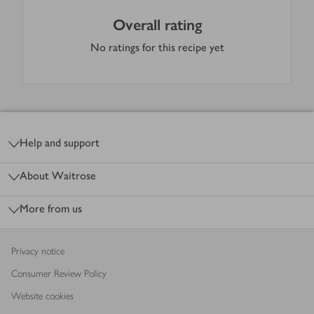
Overall rating
No ratings for this recipe yet
Footer
Help and support
About Waitrose
More from us
Privacy notice
Consumer Review Policy
Website cookies