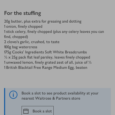
For the stuffing
20
g
butter, plus extra for greasing and dotting
1
onion, finely chopped
1
stick celery, finely chopped (plus any celery leaves you can
find, chopped)
2
clove/s
garlic, crushed, to taste
100
g
bag watercress
175
g
Cooks' Ingredients Soft White Breadcrumbs
½ x 25
g
pack flat leaf parsley, leaves finely chopped
1
unwaxed lemon, finely grated zest of all, juice of ½
1
British Blacktail Free Range Medium Egg, beaten
Book a slot to see product availability at your
nearest Waitrose & Partners store
Book a slot