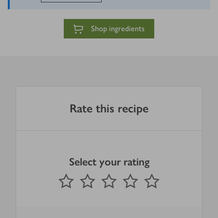
Shop ingredients
Rate this recipe
Select your rating
0
out of 5 stars
1 Star
2 Stars
3 Stars
4 Stars
5 Stars
Submit