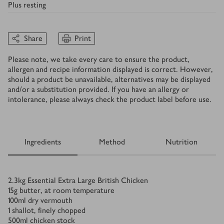
Plus
resting
Share
Print
Please note, we take every care to ensure the product,
allergen and recipe information displayed is correct. However,
should a product be unavailable, alternatives may be displayed
and/or a substitution provided. If you have an allergy or
intolerance, please always check the product label before use.
Ingredients
Method
Nutrition
Ingredients
2.3
kg
Essential Extra Large British Chicken
15
g
butter, at room temperature
100
ml
dry vermouth
1
shallot, finely chopped
500
ml
chicken stock