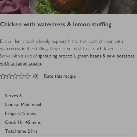
Chicken with watercress & lemon stuffing
Diana Henry adds a lovely peppery hit to this roast chicken with
watercress in the stuffing. A welcome twist to a much-loved classic.
Serve with a side of
sprouting broccoli, green beans & new potatoes
with tarragon cream
.
0
out of 5 stars
(
0
)
Rate this recipe
Serves
6
Course
Main meal
Prepare
15 mins
Cook
1 hr 45 mins
Total time
2 hrs