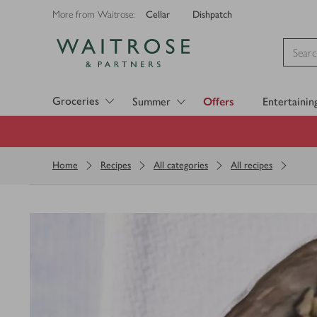
Cellar
Dishpatch
More from Waitrose:
Visit Waitrose.com
Groceries
Summer
Offers
Entertainin
Home
Recipes
All categories
All recipes