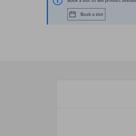
Book a slot to see product availab
Book a slot