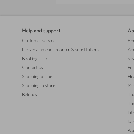
Footer
Help and support
Ab
Customer service
Fin
Delivery, amend an order & substitutions
Ab
Booking a slot
Sus
Contact us
Bus
Shopping online
Hea
Shopping in store
Med
Refunds
The
Th
Int
Job
Abo