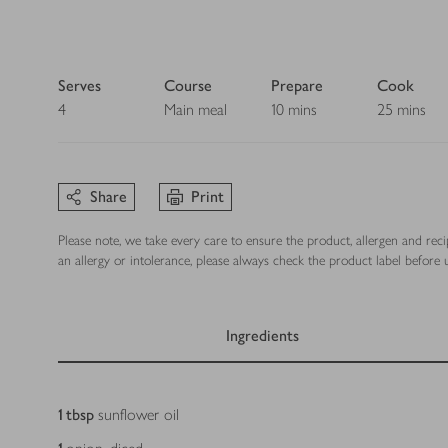
Serves
Course
Prepare
Cook
4
Main meal
10 mins
25 mins
Share
Print
Please note, we take every care to ensure the product, allergen and rec
an allergy or intolerance, please always check the product label before u
Ingredients
Ingredients
1
tbsp
sunflower oil