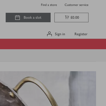
Find a store
Customer service
Book a slot
£0.00
Sign in
Register