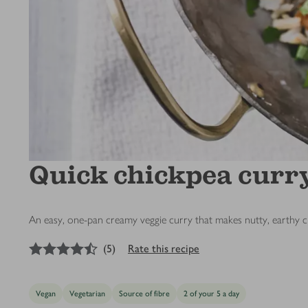
Quick chickpea curr
An easy, one-pan creamy veggie curry that makes nutty, earthy ch
4.5
out of 5 stars
(
5
)
Rate this recipe
Vegan
Vegetarian
Source of fibre
2 of your 5 a day