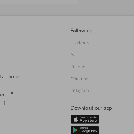
Follow us
Facebook
X
Pinterest
lty scheme
YouTube
Instagram
ners
Download our app