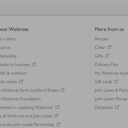
out Waitrose
More from us
d a store
Recipes
out us
Cellar
tainability
Gifts
iness to business
Delivery Pass
lth & nutrition
My Waitrose loya
ia centre
Gift cards
 Waitrose farm, Leckford Estate
John Lewis & Part
e Waitrose Foundation
John Lewis Money
erested in supplying Waitrose?
Dishpatch
s at Waitrose and John Lewis
ut the John Lewis Partnership