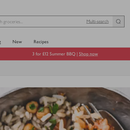
Multi-search
g
New
Recipes
3 for £12 Summer BBQ |
Shop now