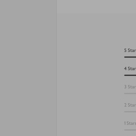
5
Star
4
Star
3
Star
2
Star
1
Star