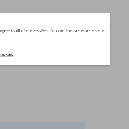
 agree to all of our cookies. You can find out more on our
ookies