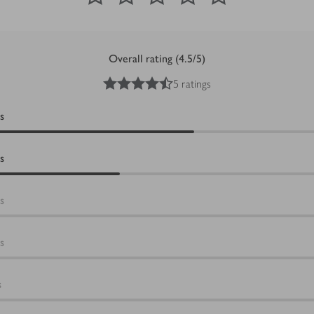
Overall rating (4.5/5)
4.5
out of 5 stars
5 ratings
s
s
s
s
s