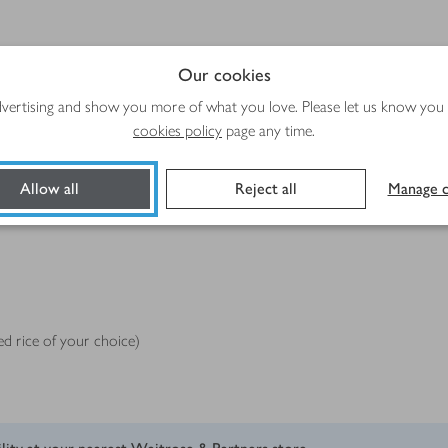
Our cookies
advertising and show you more of what you love. Please let us know you
cookies policy
page any time.
Allow all
Reject all
Manage c
d rice of your choice)