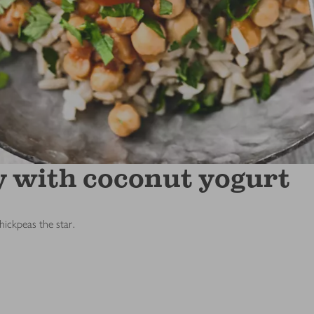
y with coconut yogurt
ickpeas the star.