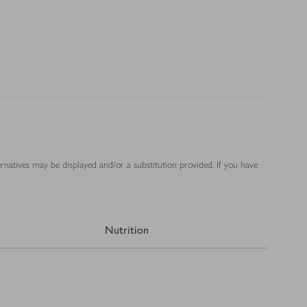
ernatives may be displayed and/or a substitution provided. If you have
Nutrition