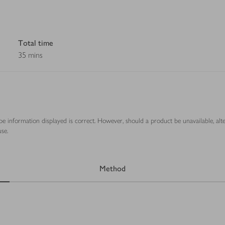
Total time
35 mins
ipe information displayed is correct. However, should a product be unavailable, alt
se.
Method