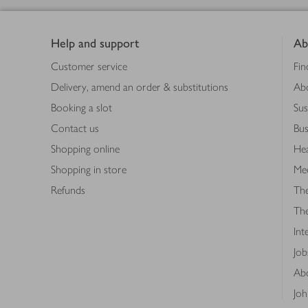
Footer
Help and support
Ab
Customer service
Fin
Delivery, amend an order & substitutions
Ab
Booking a slot
Sus
Contact us
Bus
Shopping online
Hea
Shopping in store
Med
Refunds
The
Th
Int
Job
Abo
Joh