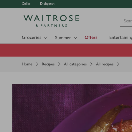
Cellar
Dishpatch
Visit Waitrose.com
Groceries
Offers
Entertainin
Summer
Home
Recipes
All categories
All recipes