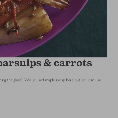
parsnips & carrots
burning the glaze). We’ve used maple syrup here but you can use