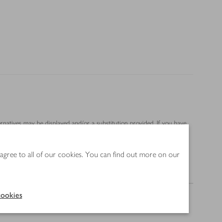
ernatives may be displayed and/or a substitution provided. If you have
 agree to all of our cookies. You can find out more on our
Nutrition
ookies