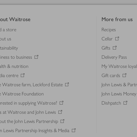
out Waitrose
More from us
d a store
Recipes
out us
Cellar
tainability
Gifts
iness to business
Delivery Pass
lth & nutrition
My Waitrose loya
ia centre
Gift cards
 Waitrose farm, Leckford Estate
John Lewis & Part
e Waitrose Foundation
John Lewis Money
erested in supplying Waitrose?
Dishpatch
s at Waitrose and John Lewis
ut the John Lewis Partnership
n Lewis Partnership Insights & Media