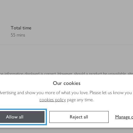
Total time
55 mins
ipe information displayed is correct. However, should a product be unavailable, alt
se.
Our cookies
advertising and show you more of what you love. Please let us know you
cookies policy
page any time.
Method
Allow all
Reject all
Manage c