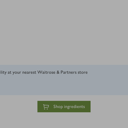
ility at your nearest Waitrose & Partners store
Shop ingredients