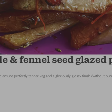
e & fennel seed glazed 
y to ensure perfectly tender veg and a gloriously glossy finish (without 