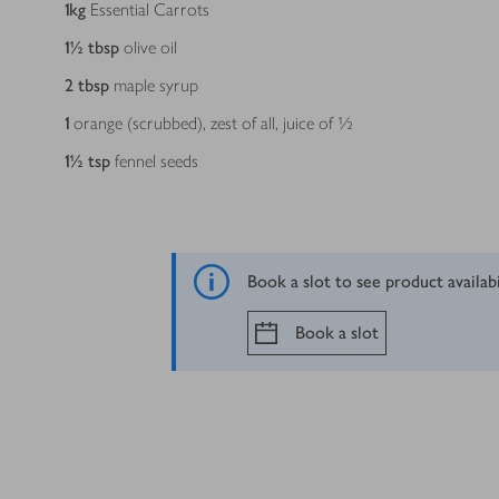
1
kg
Essential Carrots
1½
tbsp
olive oil
2
tbsp
maple syrup
1
orange (scrubbed), zest of all, juice of ½
1½
tsp
fennel seeds
Book a slot to see product availab
Book a slot