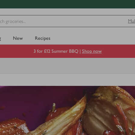
Mul
g
New
Recipes
3 for £12 Summer BBQ |
Shop now