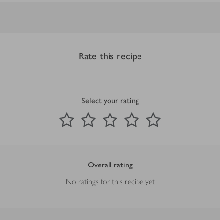
Rate this recipe
Select your rating
0
out of 5 stars
1 Star
2 Stars
3 Stars
4 Stars
5 Stars
Submit
Overall rating
No ratings for this recipe yet