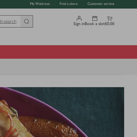
My Waitrose
Find a store
Customer service
ti-search
Sign in
Book a slot
£0.00