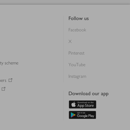
Follow us
Facebook
X
Pinterest
lty scheme
YouTube
Instagram
ners
Download our app