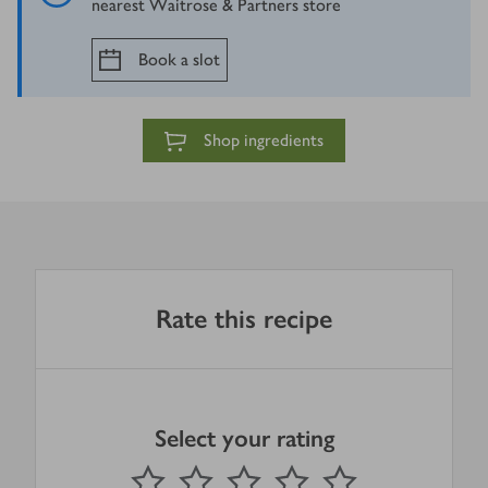
nearest Waitrose & Partners store
Book a slot
Shop ingredients
Rate this recipe
Select your rating
0
out of 5 stars
1 Star
2 Stars
3 Stars
4 Stars
5 Stars
Submit