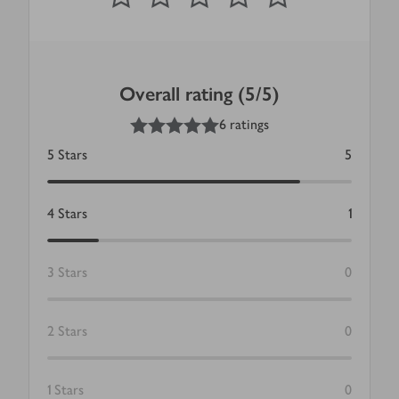
Overall rating (5/5)
5
out of 5 stars
6 ratings
5
Stars
5
4
Stars
1
3
Stars
0
2
Stars
0
1
Stars
0