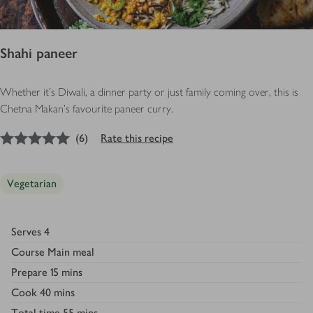
Shahi paneer
Whether it's Diwali, a dinner party or just family coming over, this is
Chetna Makan's favourite paneer curry.
5
out of 5 stars
(
6
)
Rate this recipe
Vegetarian
Serves
4
Course
Main meal
Prepare
15 mins
Cook
40 mins
Total time
55 mins