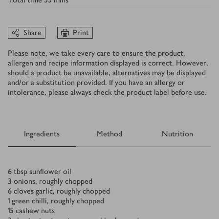
Share
Print
Please note, we take every care to ensure the product,
allergen and recipe information displayed is correct. However,
should a product be unavailable, alternatives may be displayed
and/or a substitution provided. If you have an allergy or
intolerance, please always check the product label before use.
Ingredients
Method
Nutrition
Ingredients
6
tbsp
sunflower oil
3
onions, roughly chopped
6
cloves garlic, roughly chopped
1
green chilli, roughly chopped
15
cashew nuts