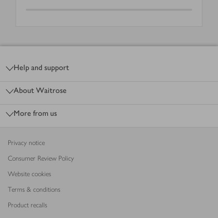
Footer
Help and support
About Waitrose
More from us
Privacy notice
Consumer Review Policy
Website cookies
Terms & conditions
Product recalls