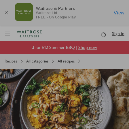
Waitrose & Partners
View
Waitrose
Ltd
FREE - On Google Play
Visit Waitrose.com
Sign in
Loading
3 for £12 Summer BBQ |
Shop now
Recipes
All categories
All recipes