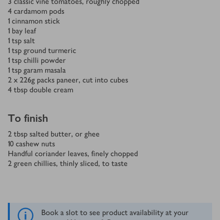
3
classic vine tomatoes, roughly chopped
4
cardamom pods
1
cinnamon stick
1
bay leaf
1
tsp
salt
1
tsp
ground turmeric
1
tsp
chilli powder
1
tsp
garam masala
2 x 226
g
packs paneer, cut into cubes
4
tbsp
double cream
To finish
2
tbsp
salted butter, or ghee
10
cashew nuts
Handful coriander leaves, finely chopped
2
green chillies, thinly sliced, to taste
Book a slot to see product availability at your