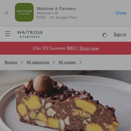
Waitrose & Partners
View
Waitrose
Ltd
FREE - On Google Play
Visit Waitrose.com
Sign in
Loading
3 for £12 Summer BBQ |
Shop now
Recipes
All categories
All recipes