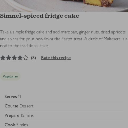
Simnel-spiced fridge cake
Take a simple fridge cake and add marzipan, ginger nuts, dried apricots
and spices for your new favourite Easter treat. A circle of Maltesers is a
nod to the traditional cake.
4
out of 5 stars
(
8
)
Rate this recipe
Vegetarian
Serves
11
Course
Dessert
Prepare
15 mins
Cook
5 mins