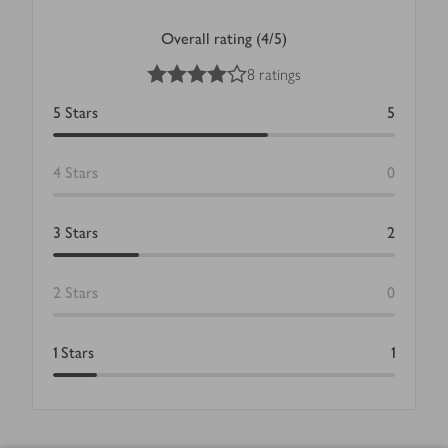
Overall rating (4/5)
4
out of 5 stars
8 ratings
5
Stars
5
4
Stars
0
3
Stars
2
2
Stars
0
1
Stars
1