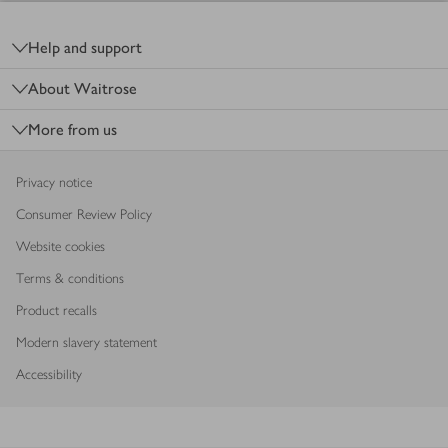
Footer
Help and support
About Waitrose
More from us
Privacy notice
Consumer Review Policy
Website cookies
Terms & conditions
Product recalls
Modern slavery statement
Accessibility