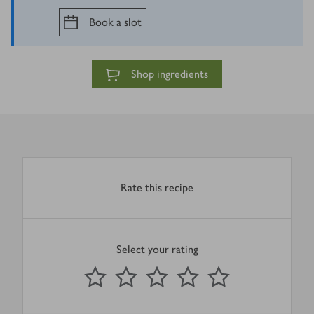
Book a slot
Shop ingredients
Rate this recipe
Select your rating
0
out of 5 stars
1 Star
2 Stars
3 Stars
4 Stars
5 Stars
Submit