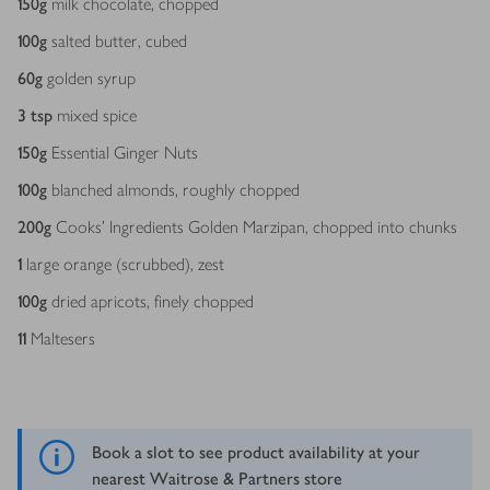
150
g
milk chocolate, chopped
100
g
salted butter, cubed
60
g
golden syrup
3
tsp
mixed spice
150
g
Essential Ginger Nuts
100
g
blanched almonds, roughly chopped
200
g
Cooks' Ingredients Golden Marzipan, chopped into chunks
1
large orange (scrubbed), zest
100
g
dried apricots, finely chopped
11
Maltesers
Book a slot to see product availability at your
nearest Waitrose & Partners store