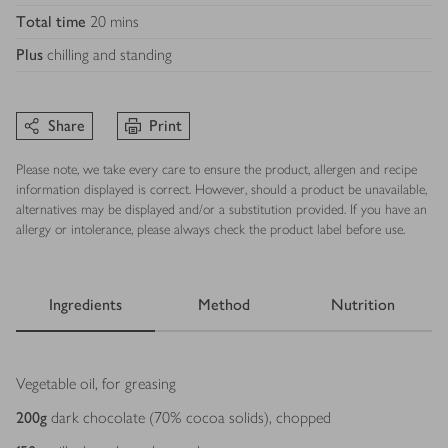
Total time
20 mins
Plus
chilling and standing
Share
Print
Please note, we take every care to ensure the product, allergen and recipe
information displayed is correct. However, should a product be unavailable,
alternatives may be displayed and/or a substitution provided. If you have an
allergy or intolerance, please always check the product label before use.
Ingredients
Method
Nutrition
Ingredients
Vegetable oil, for greasing
200
g
dark chocolate (70% cocoa solids), chopped