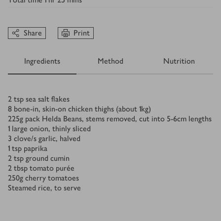
Share
Print
Ingredients
Method
Nutrition
Ingredients
2
tsp
sea salt flakes
8
bone-in, skin-on chicken thighs (about 1kg)
225
g
pack Helda Beans, stems removed, cut into 5-6cm lengths
1
large onion, thinly sliced
3
clove/s
garlic, halved
1
tsp
paprika
2
tsp
ground cumin
2
tbsp
tomato purée
250
g
cherry tomatoes
Steamed rice, to serve