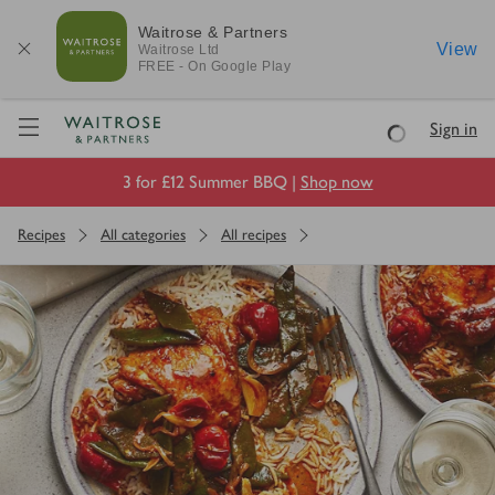
Waitrose & Partners
View
Waitrose
Ltd
FREE - On Google Play
Visit Waitrose.com
Sign in
Loading
3 for £12 Summer BBQ |
Shop now
Recipes
All categories
All recipes