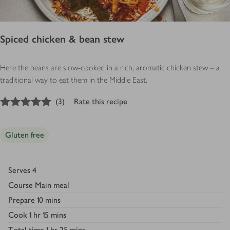
Spiced chicken & bean stew
Here the beans are slow-cooked in a rich, aromatic chicken stew – a
traditional way to eat them in the Middle East.
5
out of 5 stars
(
3
)
Rate this recipe
Gluten free
Serves
4
Course
Main meal
Prepare
10 mins
Cook
1 hr 15 mins
Total time
1 hr 25 mins