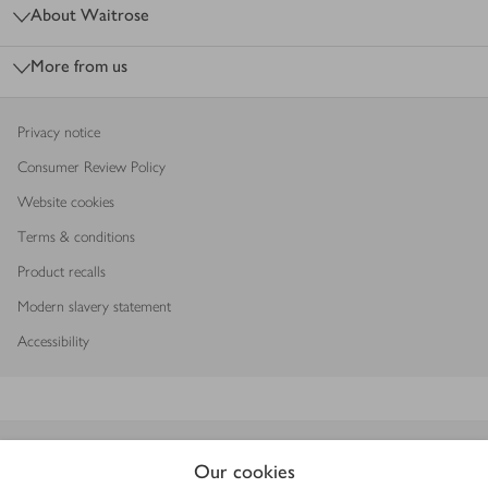
About Waitrose
More from us
Privacy notice
Consumer Review Policy
Website cookies
Terms & conditions
Product recalls
Modern slavery statement
Accessibility
Download our app
Our cookies