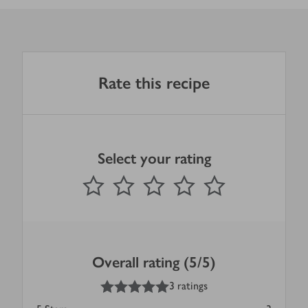
Rate this recipe
Select your rating
0
out of 5 stars
1 Star
2 Stars
3 Stars
4 Stars
5 Stars
Submit
Overall rating (5/5)
5
out of 5 stars
3 ratings