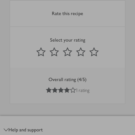
Rate this recipe
Select your rating
0
out of 5 stars
1 Star
2 Stars
3 Stars
4 Stars
5 Stars
Submit
Overall rating (4/5)
4
out of 5 stars
1 rating
Footer
Help and support