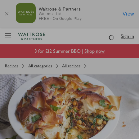
Waitrose & Partners
View
Waitrose
Ltd
FREE - On Google Play
Visit Waitrose.com
Sign in
Loading
3 for £12 Summer BBQ |
Shop now
Recipes
All categories
All recipes