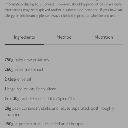
information displayed is correct. However, should a product be unavailable,
alternatives may be displayed and/or a substitution provided. If you have an
allergy or intolerance, please always check the product label before use.
Ingredients
Method
Nutrition
Ingredients
750
g
baby new potatoes
260
g
Essential spinach
2
tbsp
olive oil
1
large red onion, finely sliced
½ x 30
g
sachet Geeta's Tikka Spice Mix
28
g
pack coriander, stalks and leaves separated, both roughly
chopped
450
g
large tomatoes, deseeded and chopped