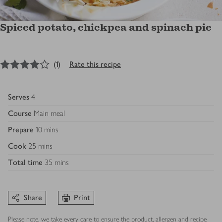
Spiced potato, chickpea and spinach pie
4
out of 5 stars
(
1
)
Rate this recipe
Serves
4
Course
Main meal
Prepare
10 mins
Cook
25 mins
Total time
35 mins
Share
Print
Please note, we take every care to ensure the product, allergen and recipe