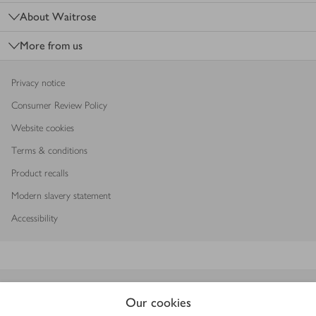
About Waitrose
More from us
Privacy notice
Consumer Review Policy
Website cookies
Terms & conditions
Product recalls
Modern slavery statement
Accessibility
Download our app
Our cookies