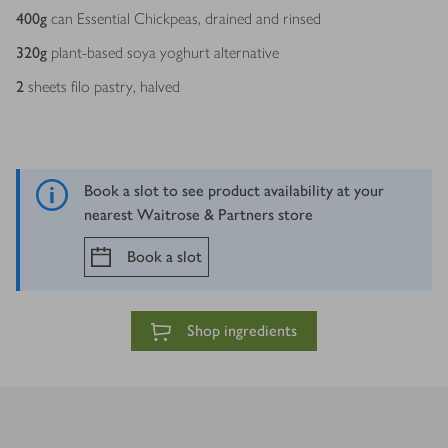
400
g
can Essential Chickpeas, drained and rinsed
320
g
plant-based soya yoghurt alternative
2
sheets filo pastry, halved
Book a slot to see product availability at your
nearest Waitrose & Partners store
Book a slot
Shop ingredients