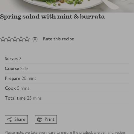
Spring salad with mint & burrata
0
out of 5 stars
(
0
)
Rate this recipe
Serves
2
Course
Side
Prepare
20 mins
Cook
5 mins
Total time
25 mins
Share
Print
Please note, we take every care to ensure the product, allergen and recipe