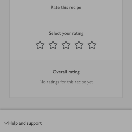
Rate this recipe
Select your rating
0
out of 5 stars
1 Star
2 Stars
3 Stars
4 Stars
5 Stars
Submit
Overall rating
No ratings for this recipe yet
Footer
Help and support