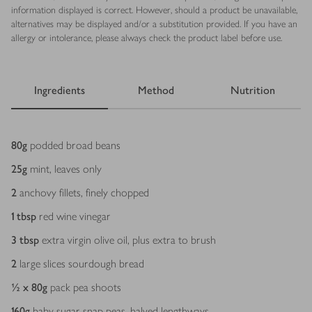
information displayed is correct. However, should a product be unavailable,
alternatives may be displayed and/or a substitution provided. If you have an
allergy or intolerance, please always check the product label before use.
Ingredients
Method
Nutrition
Ingredients
80
g
podded broad beans
25
g
mint, leaves only
2
anchovy fillets, finely chopped
1
tbsp
red wine vinegar
3
tbsp
extra virgin olive oil, plus extra to brush
2
large slices sourdough bread
½ x 80
g
pack pea shoots
160
g
baby sugar snap peas, halved lengthways