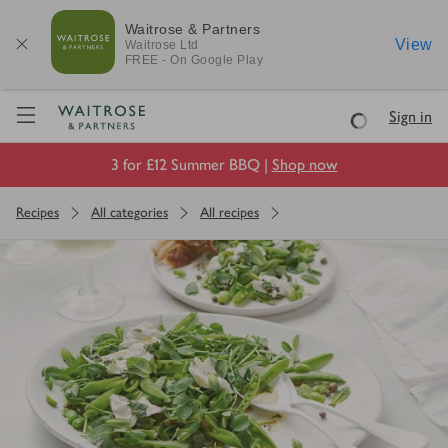
Waitrose & Partners
View
Waitrose
Ltd
FREE - On Google Play
Visit Waitrose.com
Sign in
Loading
3 for £12 Summer BBQ |
Shop now
Recipes
All categories
All recipes