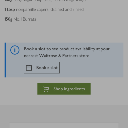
1
tbsp
nonpareille capers, drained and rinsed
150
g
No.1 Burrata
Book a slot to see product availability at your
nearest Waitrose & Partners store
Book a slot
Shop ingredients