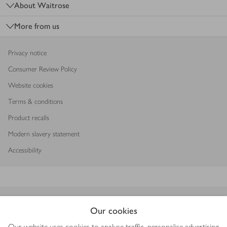
About Waitrose
More from us
Privacy notice
Consumer Review Policy
Website cookies
Terms & conditions
Product recalls
Modern slavery statement
Accessibility
Download our app
Our cookies
Our website uses cookies to analyse traffic, personalise advertising