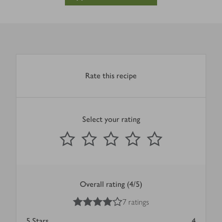
Rate this recipe
Select your rating
0
out of 5 stars
1 Star
2 Stars
3 Stars
4 Stars
5 Stars
Submit
Overall rating (4/5)
4
out of 5 stars
7 ratings
5
Stars
4