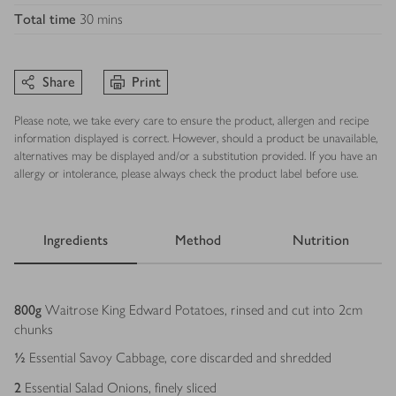
Total time
30 mins
Share
Print
Please note, we take every care to ensure the product, allergen and recipe
information displayed is correct. However, should a product be unavailable,
alternatives may be displayed and/or a substitution provided. If you have an
allergy or intolerance, please always check the product label before use.
Ingredients
Method
Nutrition
Ingredients
800
g
Waitrose King Edward Potatoes, rinsed and cut into 2cm
chunks
½
Essential Savoy Cabbage, core discarded and shredded
2
Essential Salad Onions, finely sliced