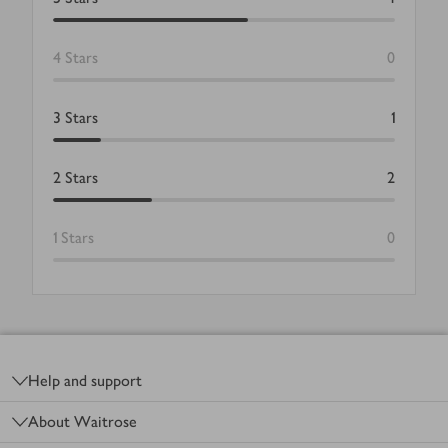
4
Stars
0
3
Stars
1
2
Stars
2
1
Stars
0
Footer
Help and support
About Waitrose