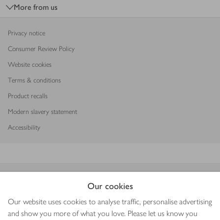
More from us
Privacy notice
Consumer Review Policy
Website cookies
Terms & conditions
Product recalls
Modern slavery statement
Accessibility
Download our app
Our cookies
Our website uses cookies to analyse traffic, personalise advertising
and show you more of what you love. Please let us know you