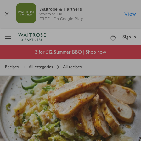
Waitrose & Partners
View
Waitrose
Ltd
FREE - On Google Play
Visit Waitrose.com
Sign in
Loading
3 for £12 Summer BBQ |
Shop now
Recipes
All categories
All recipes