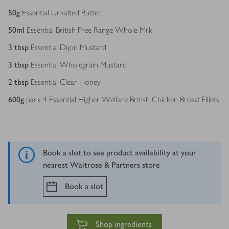
50
g
Essential Unsalted Butter
50
ml
Essential British Free Range Whole Milk
3
tbsp
Essential Dijon Mustard
3
tbsp
Essential Wholegrain Mustard
2
tbsp
Essential Clear Honey
600
g
pack 4 Essential Higher Welfare British Chicken Breast Fillets
Book a slot to see product availability at your
nearest Waitrose & Partners store
Book a slot
Shop ingredients