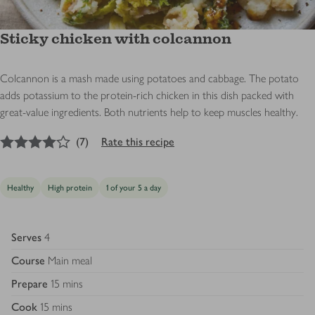
Sticky chicken with colcannon
Colcannon is a mash made using potatoes and cabbage. The potato
adds potassium to the protein-rich chicken in this dish packed with
great-value ingredients. Both nutrients help to keep muscles healthy.
4
out of 5 stars
(
7
)
Rate this recipe
Healthy
High protein
1 of your 5 a day
Serves
4
Course
Main meal
Prepare
15 mins
Cook
15 mins