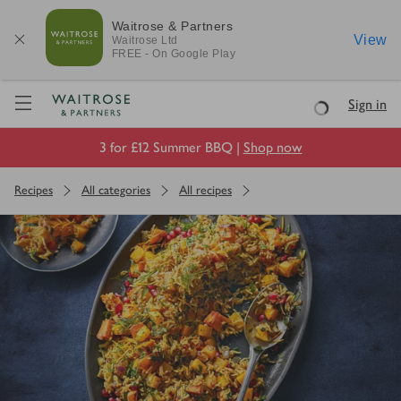
Waitrose & Partners
View
Waitrose
Ltd
FREE - On Google Play
Visit Waitrose.com
Sign in
Loading
3 for £12 Summer BBQ |
Shop now
Recipes
All categories
All recipes