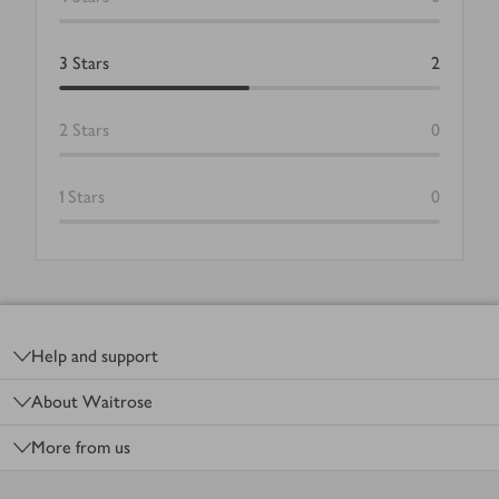
3
Stars
2
2
Stars
0
1
Stars
0
Footer
Help and support
About Waitrose
More from us