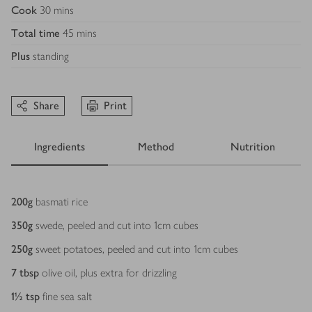
Cook
30 mins
Total time
45 mins
Plus
standing
Share
Print
Ingredients
Method
Nutrition
Ingredients
200
g
basmati rice
350
g
swede, peeled and cut into 1cm cubes
250
g
sweet potatoes, peeled and cut into 1cm cubes
7
tbsp
olive oil, plus extra for drizzling
1½
tsp
fine sea salt