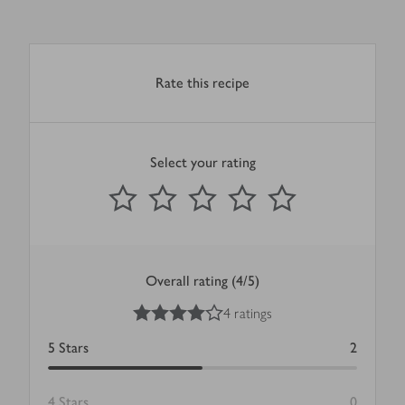
Rate this recipe
Select your rating
0
out of 5 stars
1 Star
2 Stars
3 Stars
4 Stars
5 Stars
Submit
Overall rating (4/5)
4
out of 5 stars
4 ratings
5
Stars
2
4
Stars
0