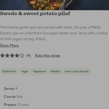
Swede & sweet potato pilaf
Warmed by gentle spice and packed with herbs, this puts a Middle
Eastern spin on a Northern European winter root. Serve with a dollop
of thick yogurt on top, if liked.
Show More
4
out of 5 stars
(
4
)
Rate this recipe
Gluten free
Vegan
Vegetarian
Healthy
Low in saturated fat
Serves
4
Course
Side
Prepare
15 mins