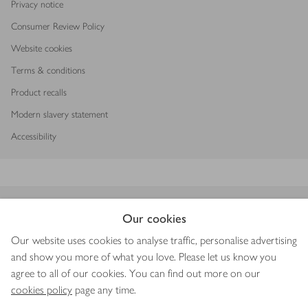
Privacy notice
Consumer Review Policy
Website cookies
Terms & conditions
Product recalls
Modern slavery statement
Accessibility
Download our app
Our cookies
Our website uses cookies to analyse traffic, personalise advertising
and show you more of what you love. Please let us know you
agree to all of our cookies. You can find out more on our
Copyright © 2026 Waitrose & Partners
cookies policy
page any time.