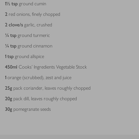
1½
tsp
ground cumin
2
red onions, finely chopped
2
clove/s
garlic, crushed
¼
tsp
ground turmeric
¼
tsp
ground cinnamon
1
tsp
ground allspice
450
ml
Cooks’ Ingredients Vegetable Stock
1
orange (scrubbed), zest and juice
25
g
pack coriander, leaves roughly chopped
20
g
pack dill, leaves roughly chopped
30
g
pomegranate seeds