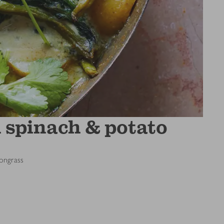
 spinach & potato
mongrass