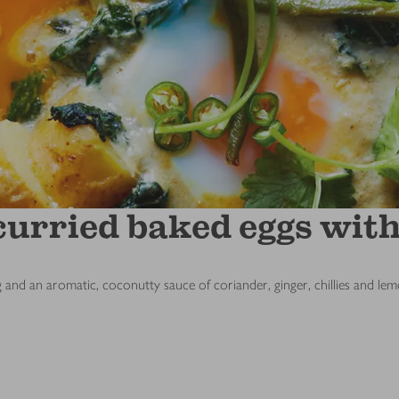
curried baked eggs with
g and an aromatic, coconutty sauce of coriander, ginger, chillies and le