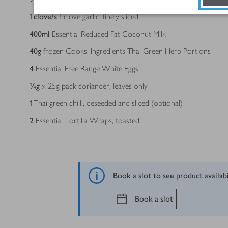
1
clove/s
1 clove garlic, finely sliced
400
ml
Essential Reduced Fat Coconut Milk
40
g
frozen Cooks’ Ingredients Thai Green Herb Portions
4
Essential Free Range White Eggs
¼
g
x 25g pack coriander, leaves only
1
Thai green chilli, deseeded and sliced (optional)
2
Essential Tortilla Wraps, toasted
Book a slot to see product availab
Book a slot