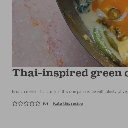
Thai-inspired green 
Brunch meets Thai curry in this one pan recipe with plenty of ve
0
out of 5 stars
(
0
)
Rate this recipe