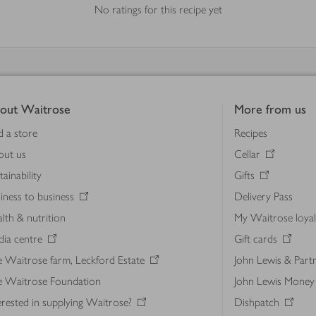
No ratings for this recipe yet
out Waitrose
More from us
d a store
Recipes
out us
Cellar
tainability
Gifts
iness to business
Delivery Pass
lth & nutrition
My Waitrose loya
ia centre
Gift cards
 Waitrose farm, Leckford Estate
John Lewis & Part
e Waitrose Foundation
John Lewis Money
erested in supplying Waitrose?
Dishpatch