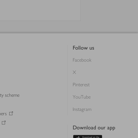
Follow us
Facebook
X
Pinterest
lty scheme
YouTube
Instagram
ners
Download our app