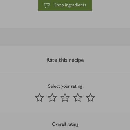
Shop ingredients
Rate this recipe
Select your rating
0
out of 5 stars
1 Star
2 Stars
3 Stars
4 Stars
5 Stars
Submit
Overall rating