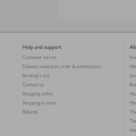
Footer
Help and support
Ab
Customer service
Fin
Delivery, amend an order & substitutions
Ab
Booking a slot
Sus
Contact us
Bus
Shopping online
Hea
Shopping in store
Med
Refunds
The
Th
Int