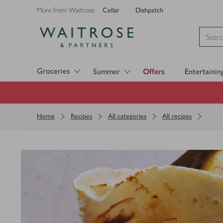
Cellar
Dishpatch
More from Waitrose:
Visit Waitrose.com
Groceries
Summer
Offers
Entertainin
Home
Recipes
All categories
All recipes