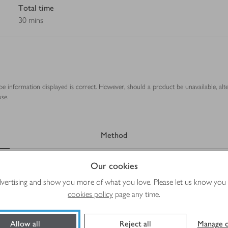
Total time
30 mins
ipe information displayed is correct. However, should a product be unavailable, alt
se.
Method
Our cookies
advertising and show you more of what you love. Please let us know you
cookies policy
page any time.
 and cut into thirds
Allow all
Reject all
Manage c