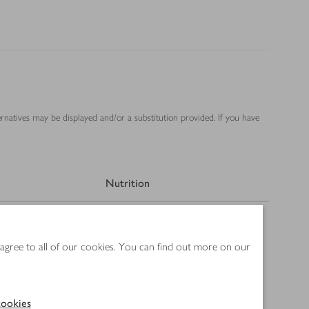
ernatives may be displayed and/or a substitution provided. If you have
Nutrition
 agree to all of our cookies. You can find out more on our
ookies