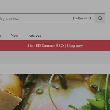
Multi-search
g
New
Recipes
3 for £12 Summer BBQ |
Shop now