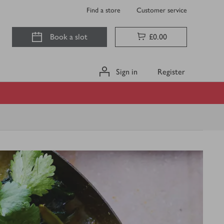
Find a store
Customer service
Book a slot
£0.00
Sign in
Register