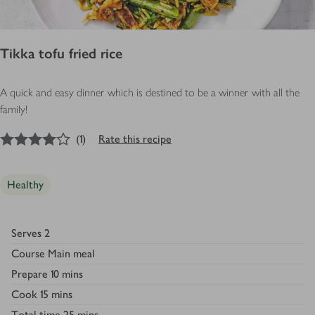
Tikka tofu fried rice
A quick and easy dinner which is destined to be a winner with all the
family!
4
out of 5 stars
(
1
)
Rate this recipe
Healthy
Serves
2
Course
Main meal
Prepare
10 mins
Cook
15 mins
Total time
25 mins