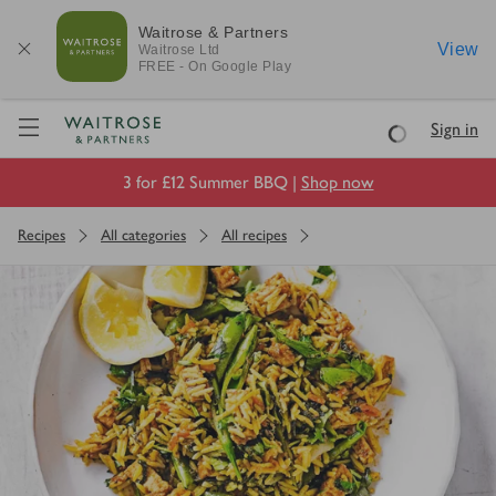
Waitrose & Partners
View
Waitrose
Ltd
FREE - On Google Play
Visit Waitrose.com
Sign in
Loading
3 for £12 Summer BBQ |
Shop now
Recipes
All categories
All recipes