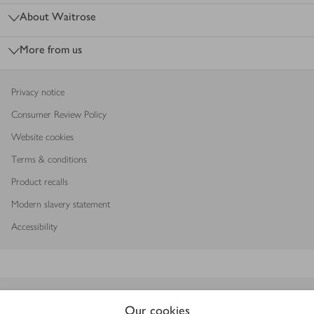
About Waitrose
More from us
Privacy notice
Consumer Review Policy
Website cookies
Terms & conditions
Product recalls
Modern slavery statement
Accessibility
Download our app
Our cookies