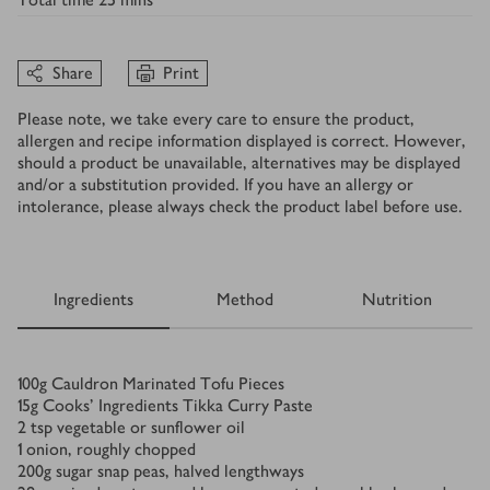
Share
Print
Please note, we take every care to ensure the product,
allergen and recipe information displayed is correct. However,
should a product be unavailable, alternatives may be displayed
and/or a substitution provided. If you have an allergy or
intolerance, please always check the product label before use.
Ingredients
Method
Nutrition
Ingredients
100
g
Cauldron Marinated Tofu Pieces
15
g
Cooks’ Ingredients Tikka Curry Paste
2
tsp
vegetable or sunflower oil
1
onion, roughly chopped
200
g
sugar snap peas, halved lengthways