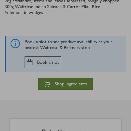
28
g
coriander, stems and leaves separated, roughly chopped
300
g
Waitrose Indian Spinach & Carrot Pilau Rice
½
lemon, in wedges
Book a slot to see product availability at your
nearest Waitrose & Partners store
Book a slot
Shop ingredients