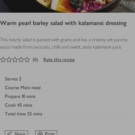
Warm pearl barley salad with kalamansi dressing
This hearty salad is packed with grains and has a creamy yet punchy
sauce made from avocado, chilli and sweet, zesty kalamansi juice.
0
out of 5 stars
(
0
)
Rate this recipe
Serves
2
Course
Main meal
Prepare
10 mins
Cook
45 mins
Total time
55 mins
Share
Print