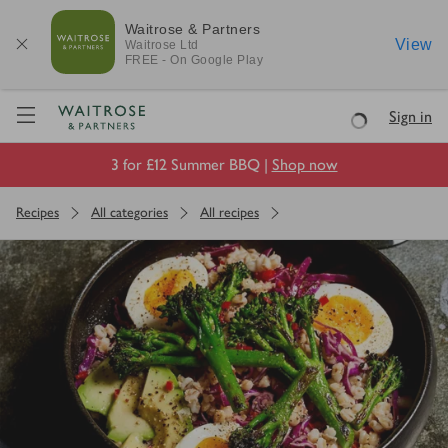
Waitrose & Partners
View
Waitrose
Ltd
FREE - On Google Play
Visit Waitrose.com
Sign in
Loading
3 for £12 Summer BBQ |
Shop now
Recipes
All categories
All recipes