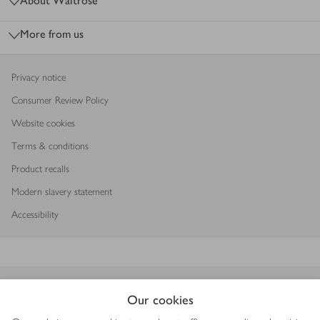
About Waitrose
More from us
Privacy notice
Consumer Review Policy
Website cookies
Terms & conditions
Product recalls
Modern slavery statement
Accessibility
Download our app
Our cookies