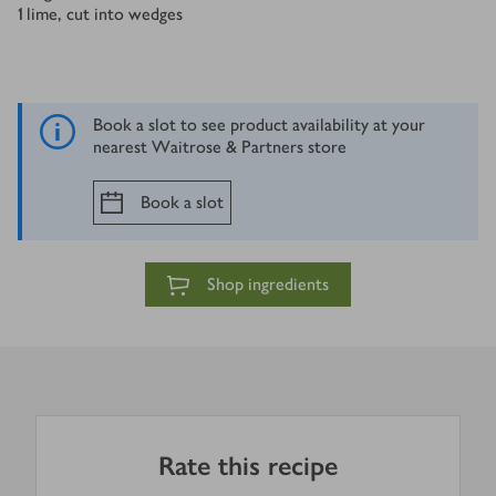
1
lime, cut into wedges
Book a slot to see product availability at your
nearest Waitrose & Partners store
Book a slot
Shop ingredients
Rate this recipe