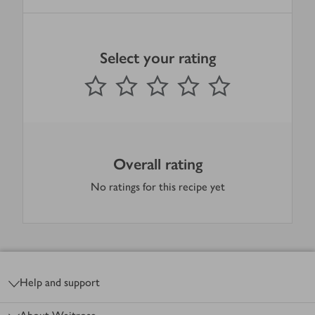
Select your rating
0
out of 5 stars
1 Star
2 Stars
3 Stars
4 Stars
5 Stars
Submit
Overall rating
No ratings for this recipe yet
Footer
Help and support