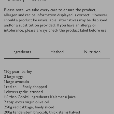
Please note, we take every care to ensure the product,
allergen and recipe information displayed is correct. However,
should a product be unavailable, alternatives may be displayed
and/or a substitution provided. If you have an allergy or
intolerance, please always check the product label before use.
Ingredients
Method
Nutrition
Ingredients
120
g
pearl barley
3
large eggs
1
large avocado
1
red chilli, finely chopped
1
clove/s
garlic, crushed
1½
tbsp
Cooks' Ingredients Kalamansi Juice
2
tbsp
extra virgin olive oil
250
g
red cabbage, finely sliced
200
g
tenderstem broccoli, thick stems halved