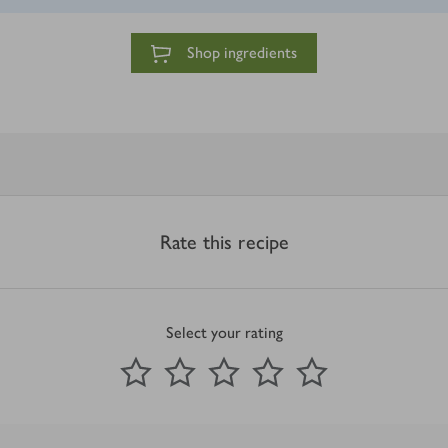
Shop ingredients
Rate this recipe
Select your rating
0
out of 5 stars
1 Star
2 Stars
3 Stars
4 Stars
5 Stars
Submit