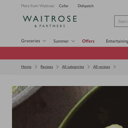
Cellar
Dishpatch
More from Waitrose:
Visit Waitrose.com
Groceries
Summer
Offers
Entertainin
Home
Recipes
All categories
All recipes