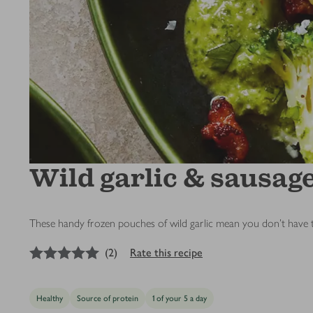
Wild garlic & sausag
These handy frozen pouches of wild garlic mean you don’t have to w
5
out of 5 stars
(
2
)
Rate this recipe
Healthy
Source of protein
1 of your 5 a day