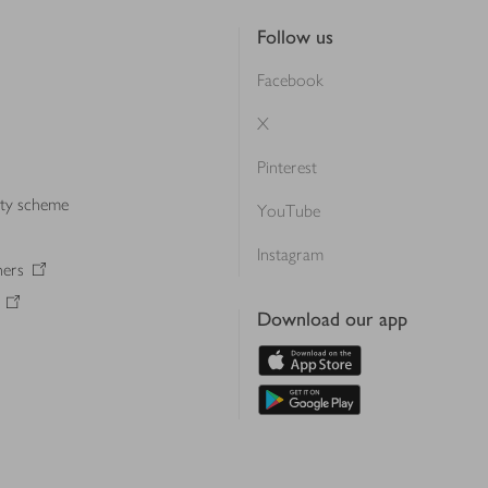
Follow us
Facebook
X
Pinterest
lty scheme
YouTube
Instagram
ners
Download our app