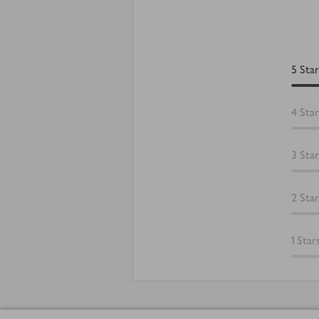
5
Star
4
Star
3
Star
2
Star
1
Star
Footer