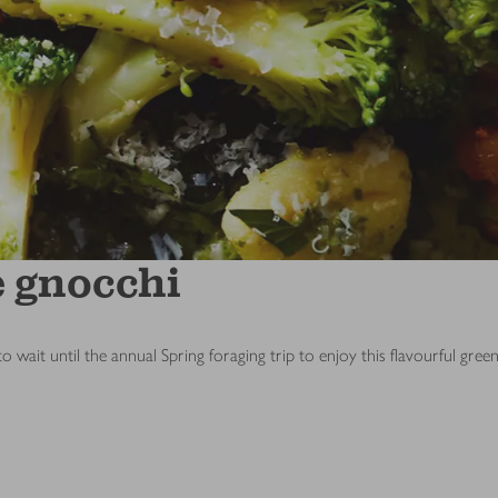
e gnocchi
ait until the annual Spring foraging trip to enjoy this flavourful green 