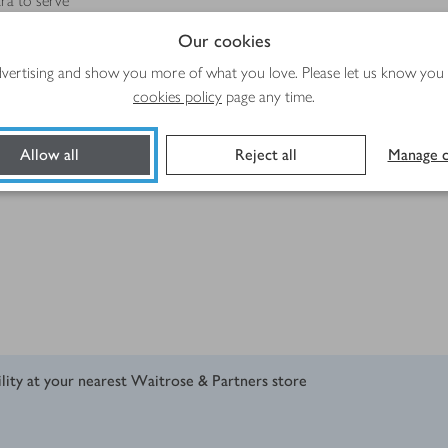
ra to serve
Our cookies
advertising and show you more of what you love. Please let us know you
cookies policy
page any time.
Allow all
Reject all
Manage c
ility at your nearest Waitrose & Partners store