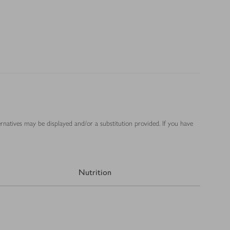
ernatives may be displayed and/or a substitution provided. If you have
Nutrition