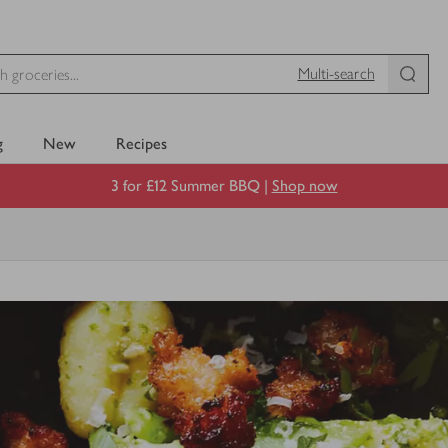
Multi-search
g
New
Recipes
3 for £12 Summer BBQ |
Shop now