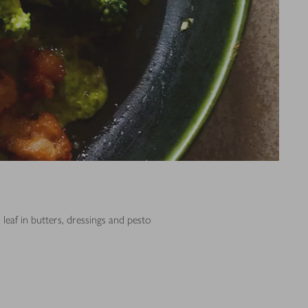
leaf in butters, dressings and pesto