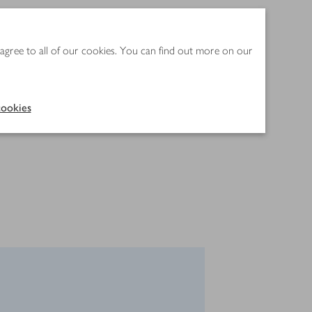
 agree to all of our cookies. You can find out more on our
ookies