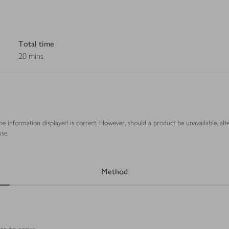
Total time
20 mins
ipe information displayed is correct. However, should a product be unavailable, alt
se.
Method