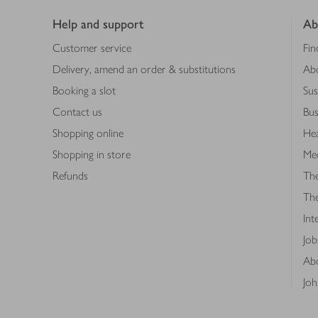
Help and support
Ab
Customer service
Fin
Delivery, amend an order & substitutions
Ab
Booking a slot
Sus
Contact us
Bus
Shopping online
Hea
Shopping in store
Med
Refunds
The
Th
Int
Job
Abo
Joh