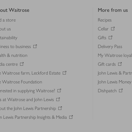
out Waitrose
More from us
d a store
Recipes
out us
Cellar
tainability
Gifts
iness to business
Delivery Pass
lth & nutrition
My Waitrose loya
ia centre
Gift cards
 Waitrose farm, Leckford Estate
John Lewis & Part
e Waitrose Foundation
John Lewis Money
erested in supplying Waitrose?
Dishpatch
s at Waitrose and John Lewis
ut the John Lewis Partnership
n Lewis Partnership Insights & Media