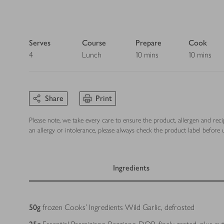
Serves
Course
Prepare
Cook
4
Lunch
10 mins
10 mins
Share
Print
Please note, we take every care to ensure the product, allergen and rec
an allergy or intolerance, please always check the product label before u
Ingredients
Ingredients
50
g
frozen Cooks’ Ingredients Wild Garlic, defrosted