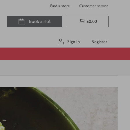
Find a store
Customer service
Book a slot
£0.00
Sign in
Register