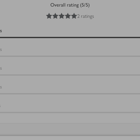
Overall rating (5/5)
5
out of 5 stars
2 ratings
s
s
s
s
s