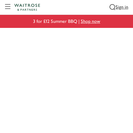
Visit Waitrose.com
Sign in
3 for £12 Summer BBQ |
Shop now