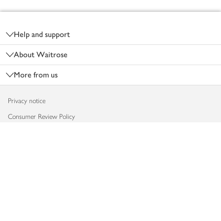
Footer
Help and support
About Waitrose
More from us
Privacy notice
Consumer Review Policy
Website cookies
Terms & conditions
Product recalls
Modern slavery statement
Accessibility