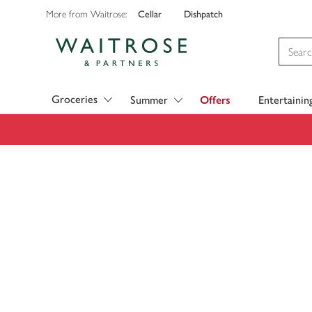
Cellar
Dishpatch
More from Waitrose:
Visit Waitrose.com
Groceries
Summer
Offers
Entertainin