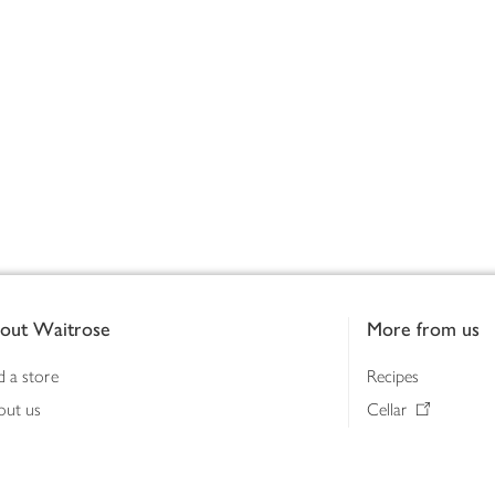
out Waitrose
More from us
d a store
Recipes
out us
Cellar
tainability
Gifts
iness to business
Delivery Pass