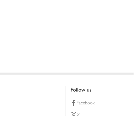
Follow us
Facebook
X
Pinterest