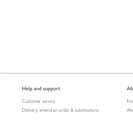
Footer
Help and support
Ab
Customer service
Fin
Delivery, amend an order & substitutions
Ab
Booking a slot
Sus
Contact us
Bus