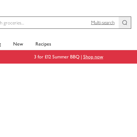
Multi-search
g
New
Recipes
3 for £12 Summer BBQ |
Shop now