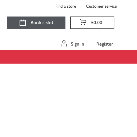
Find a store
Customer service
Book a slot
£0.00
Sign in
Register