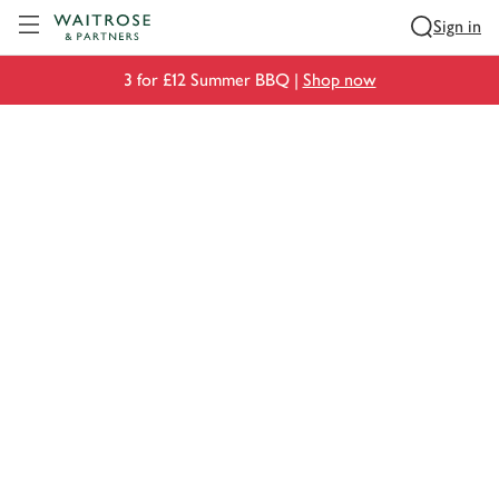
Visit Waitrose.com
Sign in
3 for £12 Summer BBQ |
Shop now