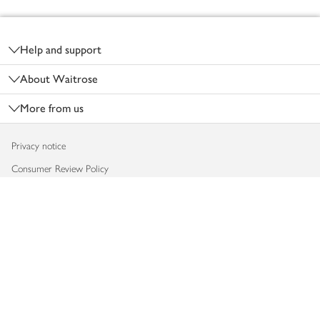
Footer
Help and support
About Waitrose
More from us
Privacy notice
Consumer Review Policy
Website cookies
Terms & conditions
Product recalls
Modern slavery statement
Accessibility