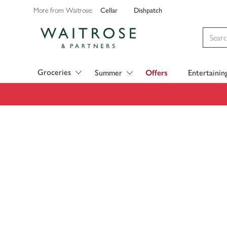
Cellar
Dishpatch
More from Waitrose:
Visit Waitrose.com
Groceries
Summer
Offers
Entertainin