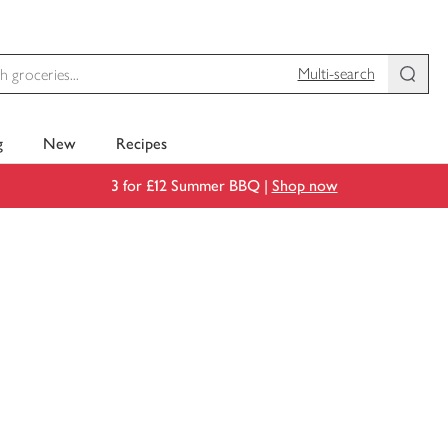
Multi-search
g
New
Recipes
3 for £12 Summer BBQ |
Shop now