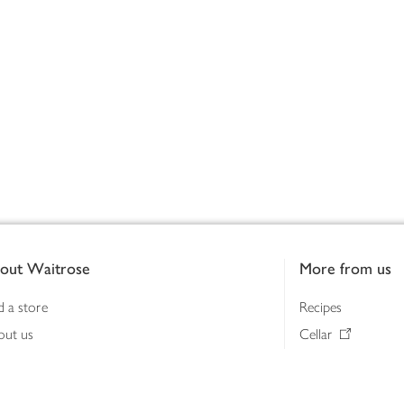
out Waitrose
More from us
d a store
Recipes
out us
Cellar
tainability
Gifts
iness to business
Delivery Pass