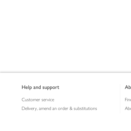
Footer
Help and support
Ab
Customer service
Fin
Delivery, amend an order & substitutions
Ab
Booking a slot
Sus
Contact us
Bus