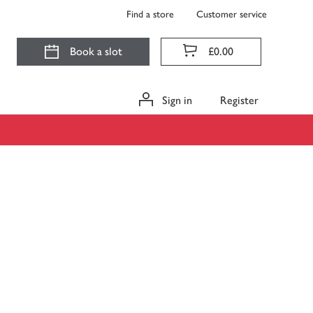
Find a store
Customer service
Book a slot
£0.00
Sign in
Register