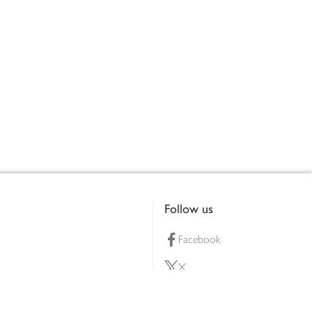
Follow us
Facebook
X
Pinterest