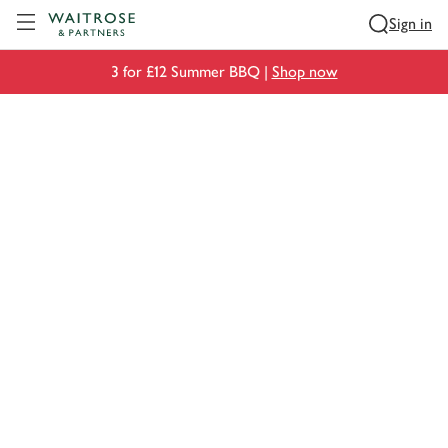
Visit Waitrose.com
Sign in
3 for £12 Summer BBQ |
Shop now