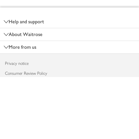
Footer
Help and support
About Waitrose
More from us
Privacy notice
Consumer Review Policy
Website cookies
Terms & conditions
Product recalls
Modern slavery statement
Accessibility