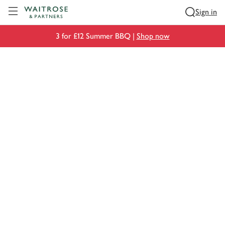
Visit Waitrose.com
Sign in
3 for £12 Summer BBQ |
Shop now