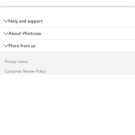
Footer
Help and support
About Waitrose
More from us
Privacy notice
Consumer Review Policy
Website cookies
Terms & conditions
Product recalls
Modern slavery statement
Accessibility