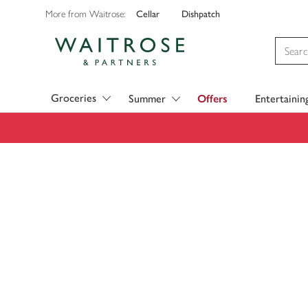
Cellar
Dishpatch
More from Waitrose:
Visit Waitrose.com
Groceries
Summer
Offers
Entertainin