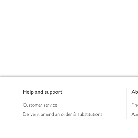
Footer
Help and support
Ab
Customer service
Fin
Delivery, amend an order & substitutions
Ab
Booking a slot
Sus
Contact us
Bus