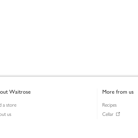
out Waitrose
More from us
d a store
Recipes
out us
Cellar
tainability
Gifts
iness to business
Delivery Pass