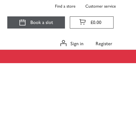
Find a store
Customer service
Book a slot
£0.00
Sign in
Register