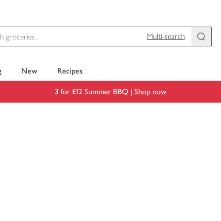
Multi-search
g
New
Recipes
3 for £12 Summer BBQ |
Shop now