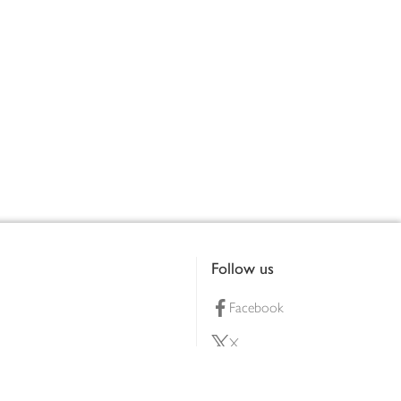
Follow us
Facebook
X
Pinterest