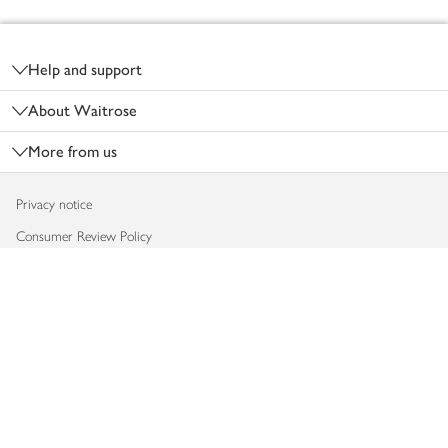
Footer
Help and support
About Waitrose
More from us
Privacy notice
Consumer Review Policy
Website cookies
Terms & conditions
Product recalls
Modern slavery statement
Accessibility