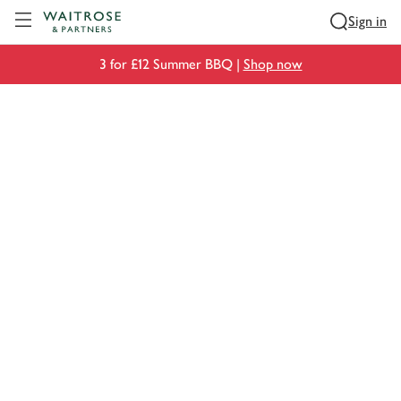
Visit Waitrose.com
Sign in
3 for £12 Summer BBQ |
Shop now