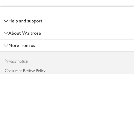
Footer
Help and support
About Waitrose
More from us
Privacy notice
Consumer Review Policy
Website cookies
Terms & conditions
Product recalls
Modern slavery statement
Accessibility