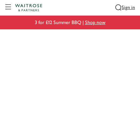
Visit Waitrose.com
Sign in
3 for £12 Summer BBQ |
Shop now