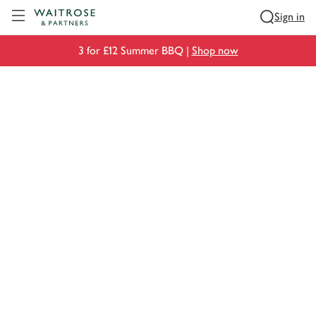
Visit Waitrose.com
Sign in
3 for £12 Summer BBQ |
Shop now