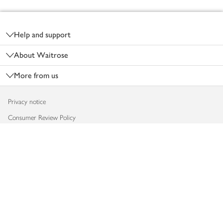
Footer
Help and support
About Waitrose
More from us
Privacy notice
Consumer Review Policy
Website cookies
Terms & conditions
Product recalls
Modern slavery statement
Accessibility