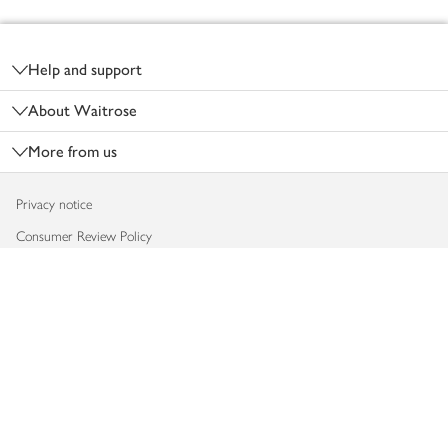
Footer
Help and support
About Waitrose
More from us
Privacy notice
Consumer Review Policy
Website cookies
Terms & conditions
Product recalls
Modern slavery statement
Accessibility