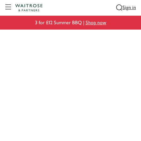
Visit Waitrose.com
Sign in
3 for £12 Summer BBQ |
Shop now