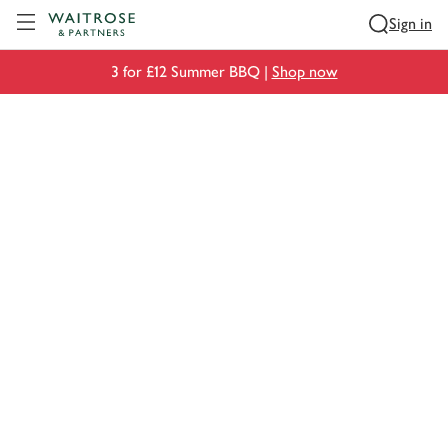
Visit Waitrose.com
Sign in
3 for £12 Summer BBQ |
Shop now