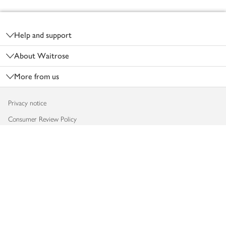
Footer
Help and support
About Waitrose
More from us
Privacy notice
Consumer Review Policy
Website cookies
Terms & conditions
Product recalls
Modern slavery statement
Accessibility