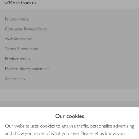
More from us
Privacy notice
Consumer Review Policy
Website cookies
Terms & conditions
Product recalls
Modern slavery statement
Accessibility
Download our app
Our cookies
Our website uses cookies to analyse traffic, personalise advertising
and show you more of what you love. Please let us know you