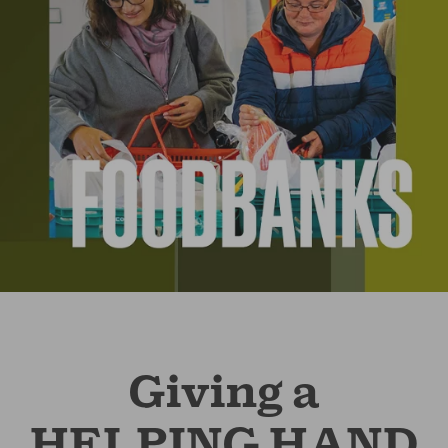
Giving a
HELPING HAND