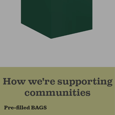
How we're supporting
communities
Pre-filled BAGS