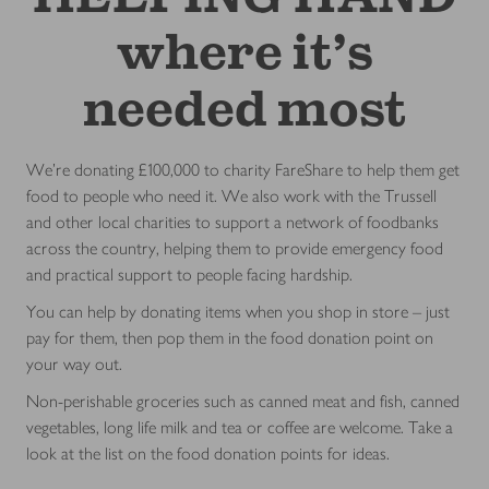
where it’s
needed most
We're donating £100,000 to charity FareShare to help them get
food to people who need it. We also work with the Trussell
and other local charities to support a network of foodbanks
across the country, helping them to provide emergency food
and practical support to people facing hardship.
You can help by donating items when you shop in store – just
pay for them, then pop them in the food donation point on
your way out.
Non-perishable groceries such as canned meat and fish, canned
vegetables, long life milk and tea or coffee are welcome. Take a
look at the list on the food donation points for ideas.