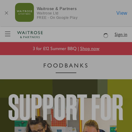
Waitrose & Partners
View
Waitrose
Ltd
FREE - On Google Play
Visit Waitrose.com
Sign in
Loading
3 for £12 Summer BBQ |
Shop now
FOODBANKS