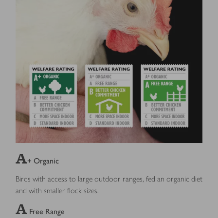
A
+ Organic
Birds with access to large outdoor ranges, fed an organic diet
and with smaller flock sizes.
A
Free Range