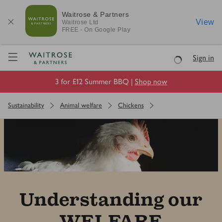
Waitrose & Partners
View
Waitrose
Ltd
FREE - On Google Play
Visit Waitrose.com
Sign in
Loading
3 for £12 Summer BBQ |
Shop now
Sustainability
Animal welfare
Chickens
Understanding our
WELFARE