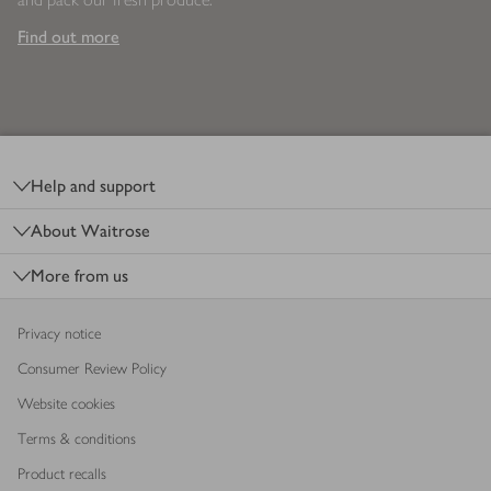
Find out more
Footer
Help and support
About Waitrose
More from us
Privacy notice
Consumer Review Policy
Website cookies
Terms & conditions
Product recalls