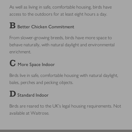
As well as living in safe, comfortable housing, birds have
access to the outdoors for at least eight hours a day.
B
Better Chicken Commitment
From slower-growing breeds, birds have more space to
behave naturally, with natural daylight and environmental
enrichment.
C
More Space Indoor
Birds live in safe, comfortable housing with natural daylight,
bales, perches and pecking objects.
D
Standard Indoor
Birds are reared to the UK’s legal housing requirements. Not
available at Waitrose.