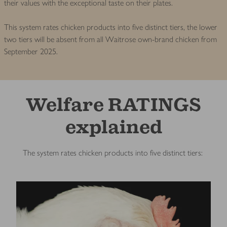
their values with the exceptional taste on their plates.
This system rates chicken products into five distinct tiers, the lower
two tiers will be absent from all Waitrose own-brand chicken from
September 2025.
Welfare RATINGS
explained
The system rates chicken products into five distinct tiers: