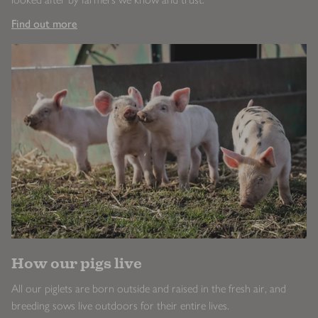
Find out more
How our pigs live
All our piglets are born outside and raised in the fresh air, and
breeding sows live outdoors for their entire lives.