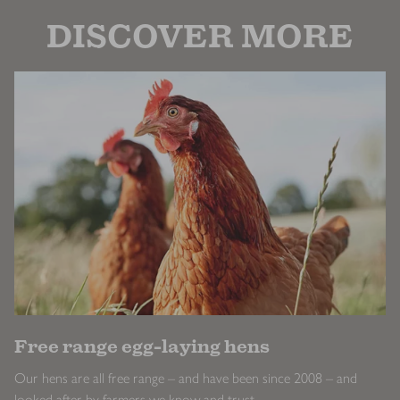
DISCOVER MORE
Free range egg-laying hens
Our hens are all free range – and have been since 2008 – and
looked after by farmers we know and trust.