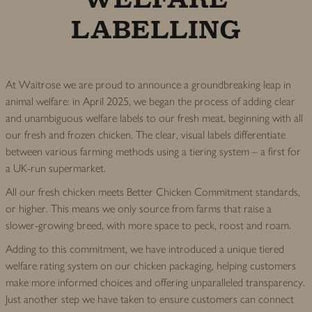
LABELLING
At Waitrose we are proud to announce a groundbreaking leap in
animal welfare: in April 2025, we began the process of adding clear
and unambiguous welfare labels to our fresh meat, beginning with all
our fresh and frozen chicken. The clear, visual labels differentiate
between various farming methods using a tiering system – a first for
a UK-run supermarket.
All our fresh chicken meets Better Chicken Commitment standards,
or higher. This means we only source from farms that raise a
slower-growing breed, with more space to peck, roost and roam.
Adding to this commitment, we have introduced a unique tiered
welfare rating system on our chicken packaging, helping customers
make more informed choices and offering unparalleled transparency.
Just another step we have taken to ensure customers can connect