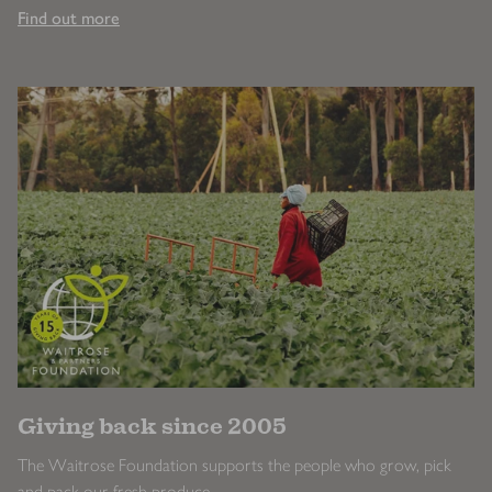
Find out more
Giving back since 2005
The Waitrose Foundation supports the people who grow, pick
and pack our fresh produce.