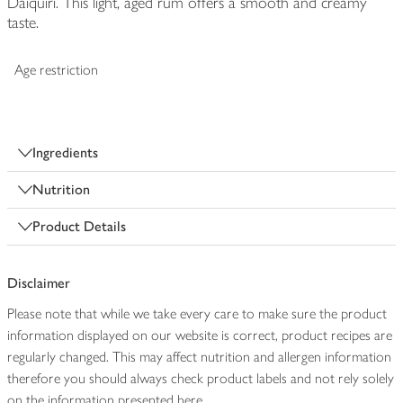
Daiquiri. This light, aged rum offers a smooth and creamy
taste.
Age restriction
Ingredients
Nutrition
Product Details
Disclaimer
Please note that while we take every care to make sure the product
information displayed on our website is correct, product recipes are
regularly changed. This may affect nutrition and allergen information
therefore you should always check product labels and not rely solely
on the information presented here.