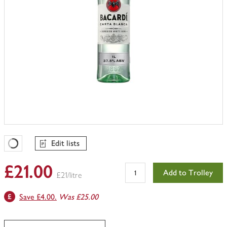
Edit lists
Favourites Loading
£21.00
Add to Trolley
£21/litre
Save £4.00.
Was £25.00