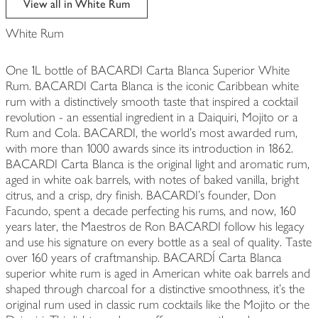
View all in White Rum
White Rum
One 1L bottle of BACARDI Carta Blanca Superior White
Rum. BACARDI Carta Blanca is the iconic Caribbean white
rum with a distinctively smooth taste that inspired a cocktail
revolution - an essential ingredient in a Daiquiri, Mojito or a
Rum and Cola. BACARDI, the world's most awarded rum,
with more than 1000 awards since its introduction in 1862.
BACARDI Carta Blanca is the original light and aromatic rum,
aged in white oak barrels, with notes of baked vanilla, bright
citrus, and a crisp, dry finish. BACARDI's founder, Don
Facundo, spent a decade perfecting his rums, and now, 160
years later, the Maestros de Ron BACARDI follow his legacy
and use his signature on every bottle as a seal of quality. Taste
over 160 years of craftmanship. BACARDÍ Carta Blanca
superior white rum is aged in American white oak barrels and
shaped through charcoal for a distinctive smoothness, it's the
original rum used in classic rum cocktails like the Mojito or the