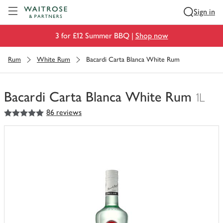
Visit Waitrose.com
Sign in
3 for £12 Summer BBQ |
Shop now
Rum
White Rum
Bacardi Carta Blanca White Rum
Bacardi Carta Blanca White Rum
1L
5
out of 5 stars
86 reviews
You
have
0
of
this
in
your
trolley