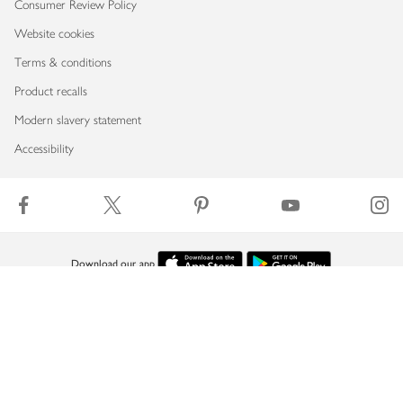
Consumer Review Policy
Website cookies
Terms & conditions
Product recalls
Modern slavery statement
Accessibility
Download our app
Copyright © 2026 Waitrose & Partners