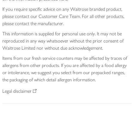
If you require specific advice on any Waitrose branded product,
please contact our Customer Care Team. For all other products,
please contact the manufacturer.
This information is supplied for personal use only. It may not be
reproduced in any way whatsoever without the prior consent of
Waitrose Limited nor without due acknowledgement.
Items from our fresh service counters may be affected by traces of
allergens from other products. If you are affected by a food allergy
or intolerance, we suggest you select from our prepacked ranges,
the packaging of which detail allergen information.
Legal disclaimer