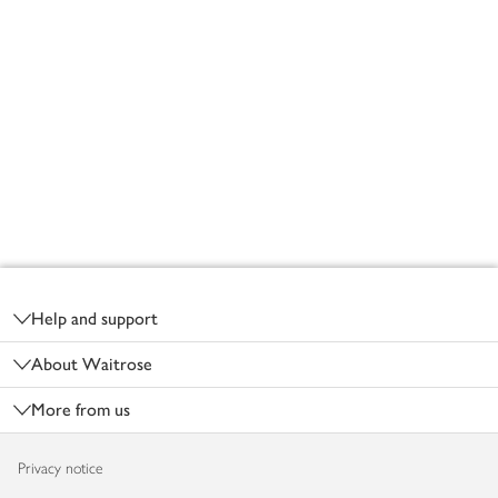
Footer
Help and support
About Waitrose
More from us
Privacy notice