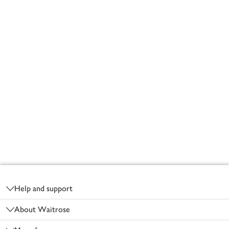
Footer
Help and support
About Waitrose