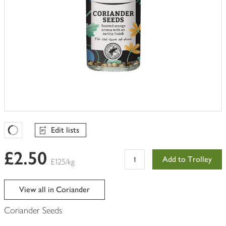
Edit lists
Favourites Loading
£2.50
Add to Trolley
£125/kg
View all in Coriander
Coriander Seeds