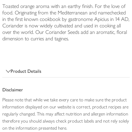
Toasted orange aroma with an earthy finish. For the love of
food. Originating from the Mediterranean and namechecked
in the first known cookbook by gastronome Apicius in 14 AD,
Coriander is now widely cultivated and used in cooking all
over the world. Our Coriander Seeds add an aromatic, floral
dimension to curries and tagines.
Product Details
Disclaimer
Please note that while we take every care to make sure the product
information displayed on our website is correct, product recipes are
regularly changed. This may affect nutrition and allergen information
therefore you should always check product labels and not rely solely
on the information presented here.