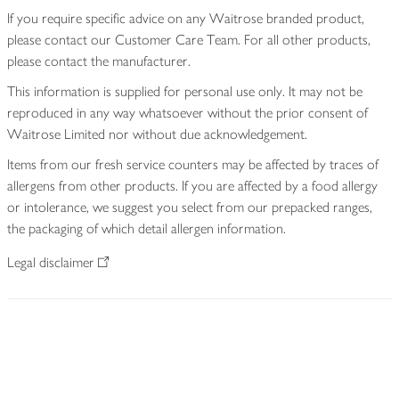
If you require specific advice on any Waitrose branded product,
please contact our Customer Care Team. For all other products,
please contact the manufacturer.
This information is supplied for personal use only. It may not be
reproduced in any way whatsoever without the prior consent of
Waitrose Limited nor without due acknowledgement.
Items from our fresh service counters may be affected by traces of
allergens from other products. If you are affected by a food allergy
or intolerance, we suggest you select from our prepacked ranges,
the packaging of which detail allergen information.
Legal disclaimer