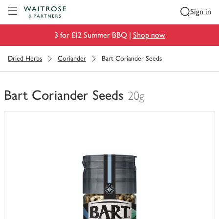
Visit Waitrose.com
Sign in
3 for £12 Summer BBQ |
Shop now
Dried Herbs
Coriander
Bart Coriander Seeds
Bart Coriander Seeds
20g
You
have
0
of
this
in
your
trolley