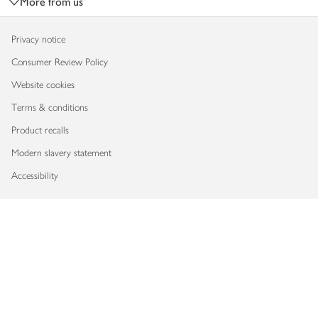
More from us
Privacy notice
Consumer Review Policy
Website cookies
Terms & conditions
Product recalls
Modern slavery statement
Accessibility
Download our app