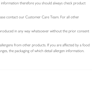
gen information therefore you should always check product
lease contact our Customer Care Team. For all other
 reproduced in any way whatsoever without the prior consent
allergens from other products. If you are affected by a food
nges, the packaging of which detail allergen information.