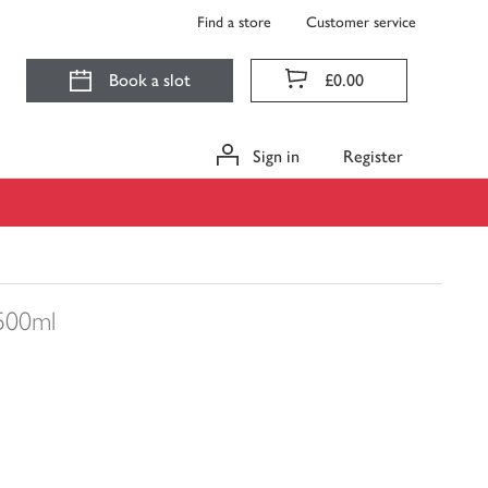
Find a store
Customer service
Book a slot
£0.00
Sign in
Register
500ml