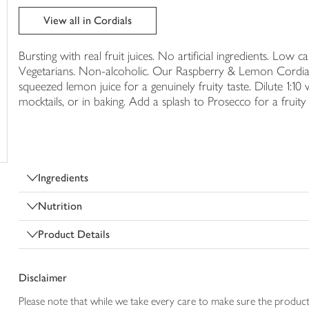
trolley
View all in Cordials
Bursting with real fruit juices. No artificial ingredients. Low c
Vegetarians. Non-alcoholic. Our Raspberry & Lemon Cordial i
squeezed lemon juice for a genuinely fruity taste. Dilute 1:10 
mocktails, or in baking. Add a splash to Prosecco for a fruity 
Ingredients
Nutrition
Product Details
Disclaimer
Please note that while we take every care to make sure the product