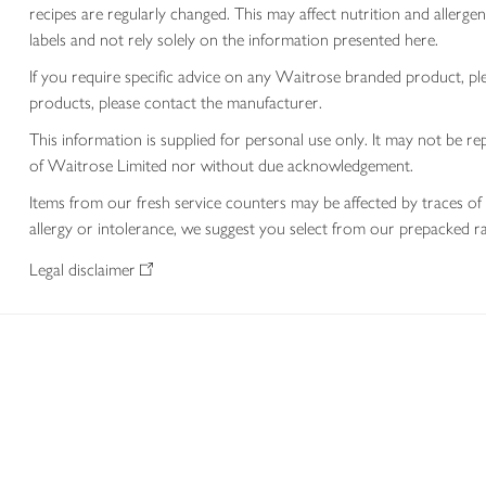
recipes are regularly changed. This may affect nutrition and aller
labels and not rely solely on the information presented here.
If you require specific advice on any Waitrose branded product, p
products, please contact the manufacturer.
This information is supplied for personal use only. It may not be
of Waitrose Limited nor without due acknowledgement.
Items from our fresh service counters may be affected by traces of 
allergy or intolerance, we suggest you select from our prepacked ra
Legal disclaimer