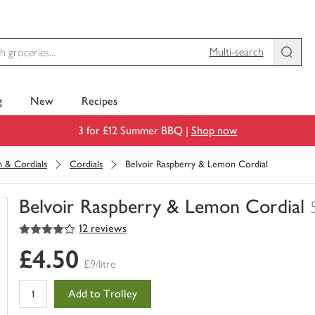
Multi-search
g
New
Recipes
3 for £12 Summer BBQ |
Shop now
h & Cordials
Cordials
Belvoir Raspberry & Lemon Cordial
Belvoir Raspberry & Lemon Cordial
4
out of 5 stars
12 reviews
You
have
£4.50
0
£9/litre
of
this
Add to Trolley
in
your