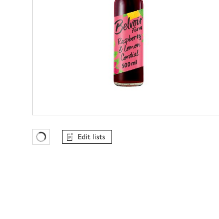
Edit lists
Favourites Loading