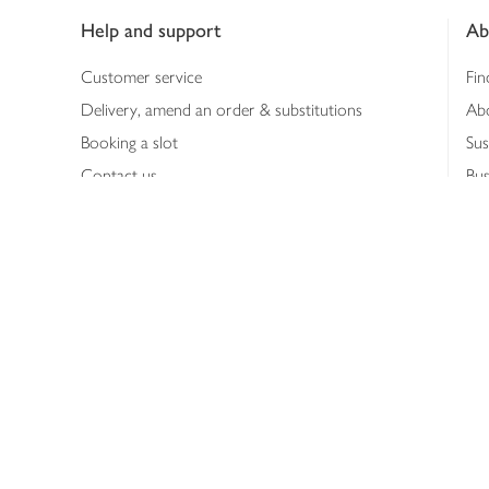
Help and support
Ab
Customer service
Fin
Delivery, amend an order & substitutions
Ab
Booking a slot
Sus
Contact us
Bus
Shopping online
Hea
Shopping in store
Med
Refunds
The
Th
Int
Job
Abo
Joh