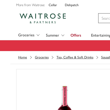
Cellar
Dishpatch
More from Waitrose:
Visit Waitrose.com
Groceries
Summer
Offers
Entertainin
Home
Groceries
Tea, Coffee & Soft Drinks
Squas