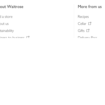
out Waitrose
More from us
d a store
Recipes
out us
Cellar
tainability
Gifts
iness to business
Delivery Pass
lth & nutrition
My Waitrose loya
ia centre
Gift cards
 Waitrose farm, Leckford Estate
John Lewis & Part
e Waitrose Foundation
John Lewis Money
erested in supplying Waitrose?
Dishpatch
s at Waitrose and John Lewis
ut the John Lewis Partnership
n Lewis Partnership Insights & Media