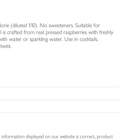
alorie (diluted 1:10). No sweeteners. Suitable for
s crafted from real pressed raspberries with freshly
with water or sparkling water. Use in cocktails,
twist.
 information displayed on our website is correct, product