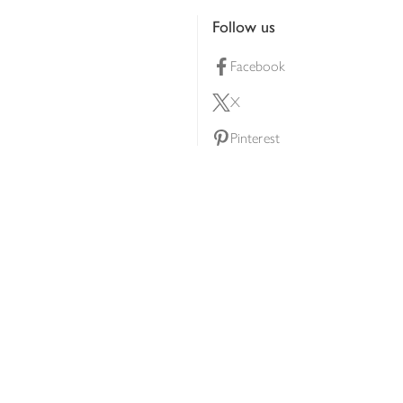
Follow us
Facebook
X
Pinterest
lty scheme
YouTube
Instagram
ners
Download our app