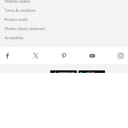
Website cookies
Terms & conditions
Product recalls
Modern slavery statement
Accessibility
Download our app
Copyright © 2026 Waitrose & Partners