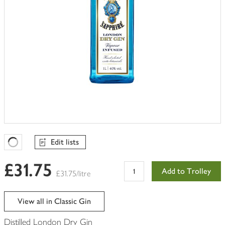
Edit lists
Favourites Loading
£31.75
Add to Trolley
£31.75/litre
View all in Classic Gin
Distilled London Dry Gin