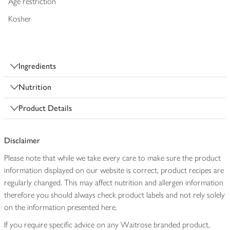
Age restriction
Kosher
Ingredients
Nutrition
Product Details
Disclaimer
Please note that while we take every care to make sure the product
information displayed on our website is correct, product recipes are
regularly changed. This may affect nutrition and allergen information
therefore you should always check product labels and not rely solely
on the information presented here.
If you require specific advice on any Waitrose branded product,