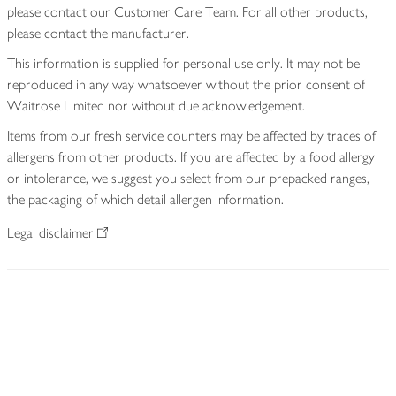
please contact our Customer Care Team. For all other products,
please contact the manufacturer.
This information is supplied for personal use only. It may not be
reproduced in any way whatsoever without the prior consent of
Waitrose Limited nor without due acknowledgement.
Items from our fresh service counters may be affected by traces of
allergens from other products. If you are affected by a food allergy
or intolerance, we suggest you select from our prepacked ranges,
the packaging of which detail allergen information.
Legal disclaimer