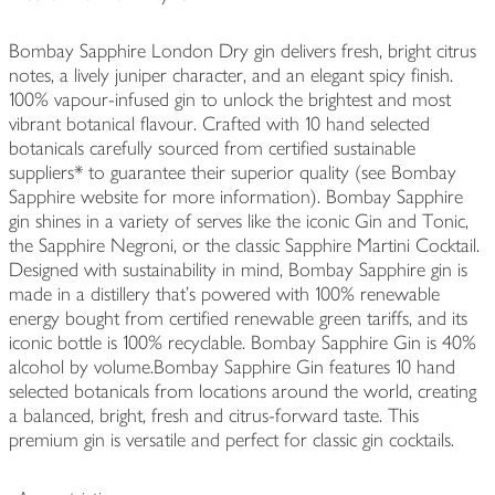
Bombay Sapphire London Dry gin delivers fresh, bright citrus
notes, a lively juniper character, and an elegant spicy finish.
100% vapour-infused gin to unlock the brightest and most
vibrant botanical flavour. Crafted with 10 hand selected
botanicals carefully sourced from certified sustainable
suppliers* to guarantee their superior quality (see Bombay
Sapphire website for more information). Bombay Sapphire
gin shines in a variety of serves like the iconic Gin and Tonic,
the Sapphire Negroni, or the classic Sapphire Martini Cocktail.
Designed with sustainability in mind, Bombay Sapphire gin is
made in a distillery that's powered with 100% renewable
energy bought from certified renewable green tariffs, and its
iconic bottle is 100% recyclable. Bombay Sapphire Gin is 40%
alcohol by volume.Bombay Sapphire Gin features 10 hand
selected botanicals from locations around the world, creating
a balanced, bright, fresh and citrus-forward taste. This
premium gin is versatile and perfect for classic gin cocktails.