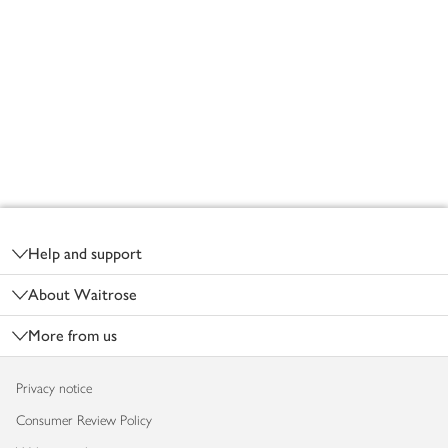
Footer
Help and support
About Waitrose
More from us
Privacy notice
Consumer Review Policy