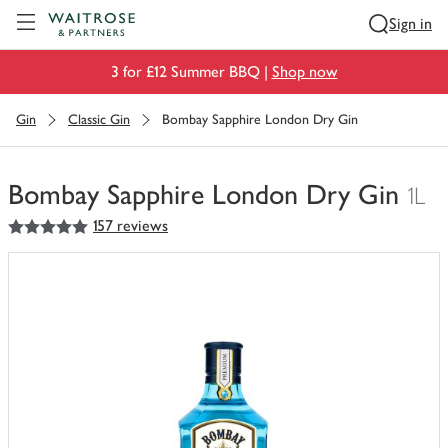
Visit Waitrose.com
Sign in
3 for £12 Summer BBQ |
Shop now
Gin
Classic Gin
Bombay Sapphire London Dry Gin
Bombay Sapphire London Dry Gin
1L
5
out of 5 stars
157 reviews
You
have
0
of
this
in
your
trolley