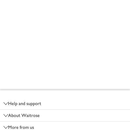
Footer
Help and support
About Waitrose
More from us