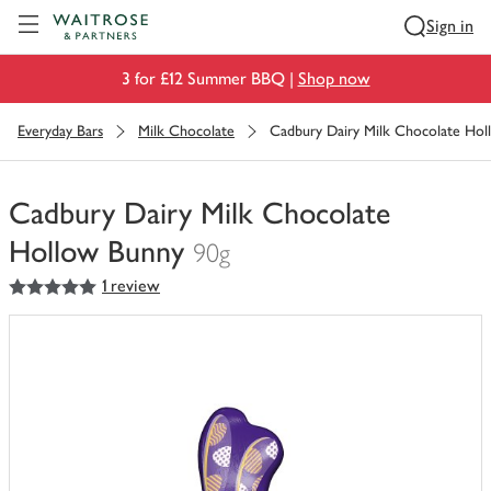
Visit Waitrose.com
Sign in
3 for £12 Summer BBQ |
Shop now
Everyday Bars
Milk Chocolate
Cadbury Dairy Milk Chocolate Ho
Cadbury Dairy Milk Chocolate
Hollow Bunny
90g
5
out of 5 stars
1 review
You
have
0
of
this
in
your
trolley