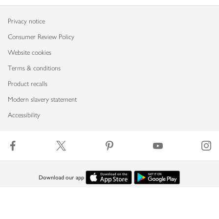
Privacy notice
Consumer Review Policy
Website cookies
Terms & conditions
Product recalls
Modern slavery statement
Accessibility
Download our app