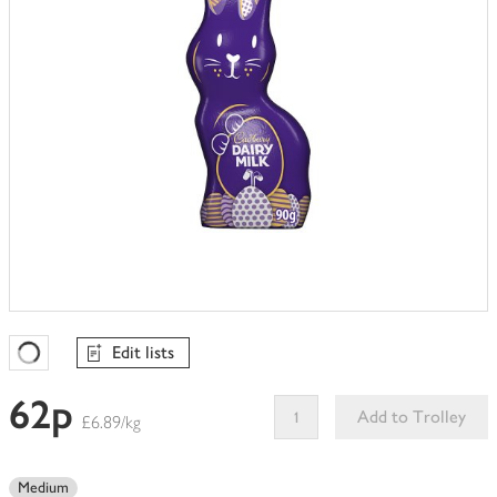
Edit lists
Favourites Loading
62p
Add to Trolley
£6.89/kg
This
product
Medium
can't