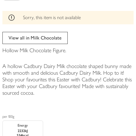
be
edited
Sorry, this item is not available
View all in Milk Chocolate
Hollow Milk Chocolate Figure.
A hollow Cadbury Dairy Milk chocolate shaped bunny made
with smooth and delicious Cadbury Dairy Milk. Hop to it!
Shop your favourites this Easter with Cadbury! Celebrate this
Easter with your Cadbury favourites! Made with sustainably
sourced cocoa.
per 100g
Energy
2232kJ
534kcal