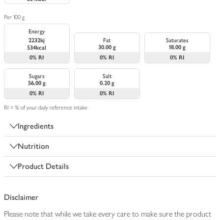
Per 100 g
Energy
2232kj
Fat
Saturates
30.00 g
18.00 g
534kcal
0%
RI
0%
RI
0%
RI
Sugars
Salt
56.00 g
0.20 g
0%
RI
0%
RI
RI = % of your daily reference intake
Ingredients
Nutrition
Product Details
Disclaimer
Please note that while we take every care to make sure the product