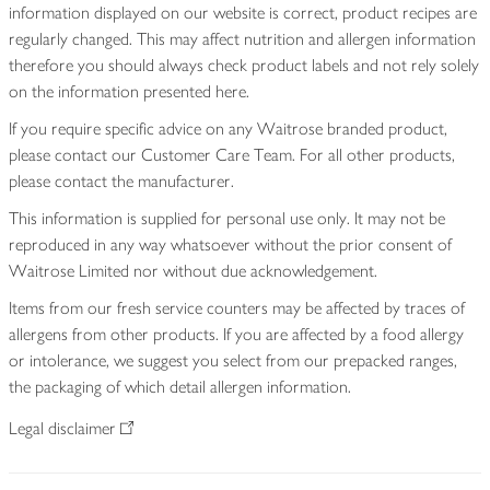
information displayed on our website is correct, product recipes are
regularly changed. This may affect nutrition and allergen information
therefore you should always check product labels and not rely solely
on the information presented here.
If you require specific advice on any Waitrose branded product,
please contact our Customer Care Team. For all other products,
please contact the manufacturer.
This information is supplied for personal use only. It may not be
reproduced in any way whatsoever without the prior consent of
Waitrose Limited nor without due acknowledgement.
Items from our fresh service counters may be affected by traces of
allergens from other products. If you are affected by a food allergy
or intolerance, we suggest you select from our prepacked ranges,
the packaging of which detail allergen information.
Legal disclaimer