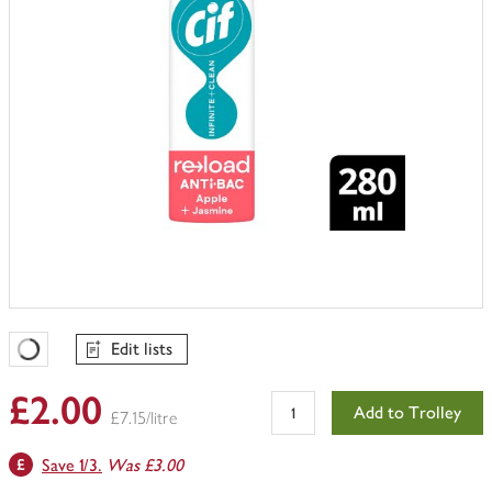
Edit lists
Favourites Loading
£2.00
Add to Trolley
£7.15/litre
Save 1/3.
Was £3.00