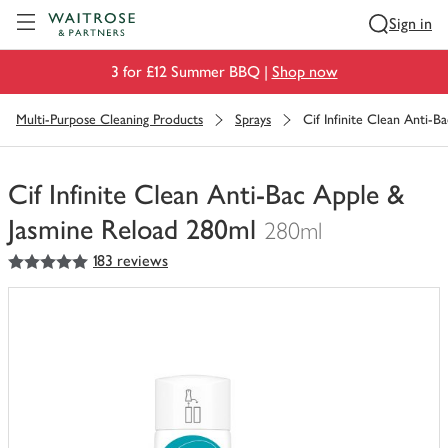
Visit Waitrose.com
Sign in
3 for £12 Summer BBQ |
Shop now
Multi-Purpose Cleaning Products
Sprays
Cif Infinite Clean Anti-
Cif Infinite Clean Anti-Bac Apple &
Jasmine Reload 280ml
280ml
5
out of 5 stars
183 reviews
You
have
0
of
this
in
your
trolley