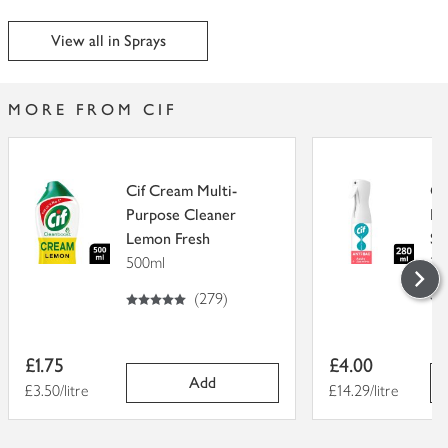
View all in Sprays
MORE FROM CIF
Cif Cream Multi-
Ci
Purpose Cleaner
Ba
Lemon Fresh
Sp
500ml
28
5
out of 5 stars
5
out of 5
(
279
)
Item
Item
£1.75
£4.00
price
price
Add
Price per unit
£3.50/litre
Price per unit
£14.29/litre