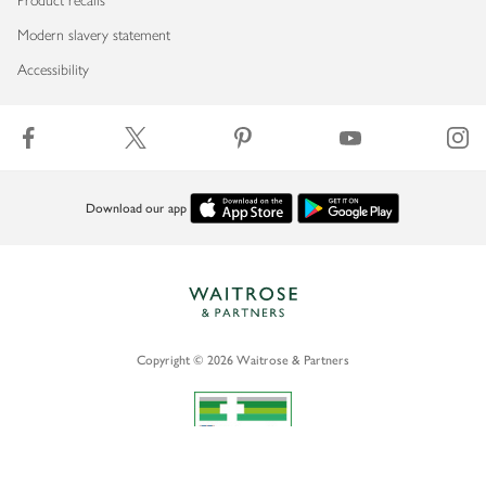
Product recalls
Modern slavery statement
Accessibility
Download our app
Copyright © 2026 Waitrose & Partners