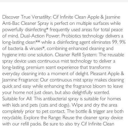
Discover True Versatility: Cif Infinite Clean Apple & Jasmine
Anti-Bac Cleaner Spray is perfect on multiple surfaces while
powerfully disinfecting* frequently used areas for total peace
of mind. Dual-Action Power: Probiotics technology delivers a
long-lasting clean** while a disinfecting agent eliminates 99. 9%
of bacteria & viruses*, combining enhanced cleaning and
hygiene into one solution. Cleaner Refill System: The reusable
spray device uses continuous mist technology to deliver a
long-lasting, premium scent experience that transforms
everyday cleaning into a moment of delight. Pleasant Apple &
Jasmine Fragrance: Our continuous mist spray makes cleaning
quick and easy while enhancing the fragrance bloom to leave
your home not just clean, but also delightfully scented.
Suitable for All: This antibacterial spray is suitable for homes
with kids and pets (cats and dogs). Wipe and dry the area
completely prior to pet contact. The bottle & trigger are both
recyclable. Explore the Range: Reuse the cleaner spray device
with our refill packs. Be sure to also try Cif Infinite Clean