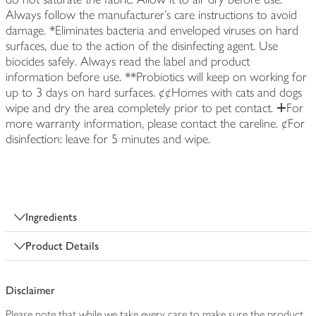
Always follow the manufacturer's care instructions to avoid
damage. *Eliminates bacteria and enveloped viruses on hard
surfaces, due to the action of the disinfecting agent. Use
biocides safely. Always read the label and product
information before use. **Probiotics will keep on working for
up to 3 days on hard surfaces. ¢¢Homes with cats and dogs
wipe and dry the area completely prior to pet contact. ⵜFor
more warranty information, please contact the careline. ¢For
disinfection: leave for 5 minutes and wipe.
Ingredients
Product Details
Disclaimer
Please note that while we take every care to make sure the product