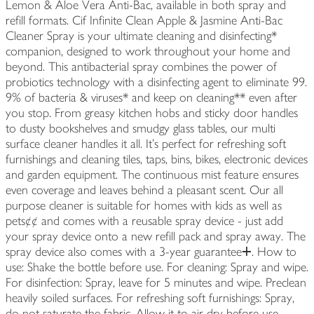
Lemon & Aloe Vera Anti-Bac, available in both spray and
refill formats. Cif Infinite Clean Apple & Jasmine Anti-Bac
Cleaner Spray is your ultimate cleaning and disinfecting*
companion, designed to work throughout your home and
beyond. This antibacterial spray combines the power of
probiotics technology with a disinfecting agent to eliminate 99.
9% of bacteria & viruses* and keep on cleaning** even after
you stop. From greasy kitchen hobs and sticky door handles
to dusty bookshelves and smudgy glass tables, our multi
surface cleaner handles it all. It's perfect for refreshing soft
furnishings and cleaning tiles, taps, bins, bikes, electronic devices
and garden equipment. The continuous mist feature ensures
even coverage and leaves behind a pleasant scent. Our all
purpose cleaner is suitable for homes with kids as well as
pets¢¢ and comes with a reusable spray device - just add
your spray device onto a new refill pack and spray away. The
spray device also comes with a 3-year guaranteeⵜ. How to
use: Shake the bottle before use. For cleaning: Spray and wipe.
For disinfection: Spray, leave for 5 minutes and wipe. Preclean
heavily soiled surfaces. For refreshing soft furnishings: Spray,
do not saturate the fabric. Allow it to air dry before use.