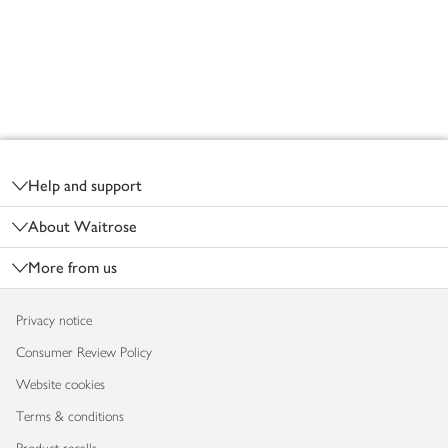
Footer
Help and support
About Waitrose
More from us
Privacy notice
Consumer Review Policy
Website cookies
Terms & conditions