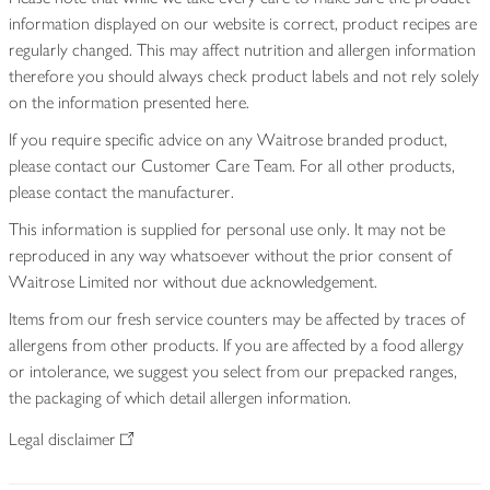
information displayed on our website is correct, product recipes are
regularly changed. This may affect nutrition and allergen information
therefore you should always check product labels and not rely solely
on the information presented here.
If you require specific advice on any Waitrose branded product,
please contact our Customer Care Team. For all other products,
please contact the manufacturer.
This information is supplied for personal use only. It may not be
reproduced in any way whatsoever without the prior consent of
Waitrose Limited nor without due acknowledgement.
Items from our fresh service counters may be affected by traces of
allergens from other products. If you are affected by a food allergy
or intolerance, we suggest you select from our prepacked ranges,
the packaging of which detail allergen information.
Legal disclaimer