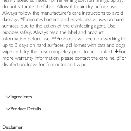
heavily soiled surfaces. For refreshing soft furnishings: Spray,
do not saturate the fabric. Allow it to air dry before use.
Always follow the manufacturer's care instructions to avoid
damage. *Eliminates bacteria and enveloped viruses on hard
surfaces, due to the action of the disinfecting agent. Use
biocides safely. Always read the label and product
information before use. **Probiotics will keep on working for
up to 3 days on hard surfaces. ¢¢Homes with cats and dogs
wipe and dry the area completely prior to pet contact. ⵜFor
more warranty information, please contact the careline. ¢For
disinfection: leave for 5 minutes and wipe.
Ingredients
Product Details
Disclaimer