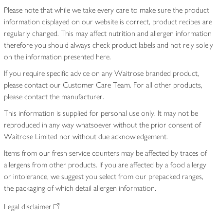
Please note that while we take every care to make sure the product
information displayed on our website is correct, product recipes are
regularly changed. This may affect nutrition and allergen information
therefore you should always check product labels and not rely solely
on the information presented here.
If you require specific advice on any Waitrose branded product,
please contact our Customer Care Team. For all other products,
please contact the manufacturer.
This information is supplied for personal use only. It may not be
reproduced in any way whatsoever without the prior consent of
Waitrose Limited nor without due acknowledgement.
Items from our fresh service counters may be affected by traces of
allergens from other products. If you are affected by a food allergy
or intolerance, we suggest you select from our prepacked ranges,
the packaging of which detail allergen information.
Legal disclaimer