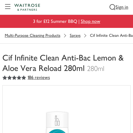
Visit Waitrose.com
Sign in
3 for £12 Summer BBQ |
Shop now
Multi-Purpose Cleaning Products
Sprays
Cif Infinite Clean Anti-
Cif Infinite Clean Anti-Bac Lemon &
Aloe Vera Reload 280ml
280ml
5
out of 5 stars
186 reviews
You
have
0
of
this
in
your
trolley