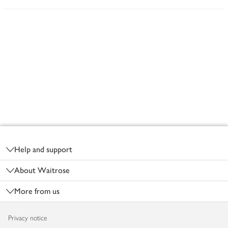
Footer
Help and support
About Waitrose
More from us
Privacy notice