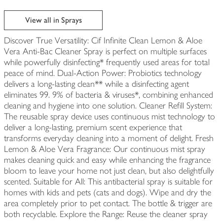
View all in Sprays
Discover True Versatility: Cif Infinite Clean Lemon & Aloe
Vera Anti-Bac Cleaner Spray is perfect on multiple surfaces
while powerfully disinfecting* frequently used areas for total
peace of mind. Dual-Action Power: Probiotics technology
delivers a long-lasting clean** while a disinfecting agent
eliminates 99. 9% of bacteria & viruses*, combining enhanced
cleaning and hygiene into one solution. Cleaner Refill System:
The reusable spray device uses continuous mist technology to
deliver a long-lasting, premium scent experience that
transforms everyday cleaning into a moment of delight. Fresh
Lemon & Aloe Vera Fragrance: Our continuous mist spray
makes cleaning quick and easy while enhancing the fragrance
bloom to leave your home not just clean, but also delightfully
scented. Suitable for All: This antibacterial spray is suitable for
homes with kids and pets (cats and dogs). Wipe and dry the
area completely prior to pet contact. The bottle & trigger are
both recyclable. Explore the Range: Reuse the cleaner spray