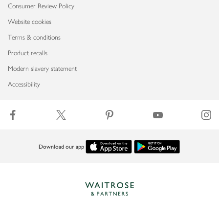
Consumer Review Policy
Website cookies
Terms & conditions
Product recalls
Modern slavery statement
Accessibility
Download our app
Copyright © 2026 Waitrose & Partners