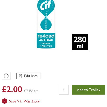
Edit lists
Favourites Loading
£2.00
Add to Trolley
£7.15/litre
Save 1/3.
Was £3.00