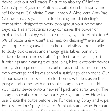
device with our refill packs. Be sure to also try Cif Infinite
Clean Apple & Jasmine Anti-Bac, available in both spray and
refill formats. Cif Infinite Clean Lemon & Aloe Vera Anti-Bac
Cleaner Spray is your ultimate cleaning and disinfecting*
companion, designed to work throughout your home and
beyond. This antibacterial spray combines the power of
probiotics technology with a disinfecting agent to eliminate 99.
9% of bacteria & viruses* and keep on cleaning** even after
you stop. From greasy kitchen hobs and sticky door handles
to dusty bookshelves and smudgy glass tables, our multi
surface cleaner handles it all. It's perfect for refreshing soft
furnishings and cleaning tiles, taps, bins, bikes, electronic devices
and garden equipment. The continuous mist feature ensures
even coverage and leaves behind a satisfyingly clean scent. Our
all purpose cleaner is suitable for homes with kids as well as
pets¢¢ and comes with a reusable spray device - just add
your spray device onto a new refill pack and spray away. The
spray device also comes with a 3-year guaranteeⵜ. How to
use: Shake the bottle before use. For cleaning: Spray and wipe.
For disinfection: Spray, leave for 5 minutes and wipe. Preclean